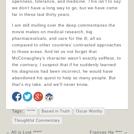
openness, tolerance, and medicine. This isn’t to say
we don’t have a long way to go, but we have come
far in these last thirty years.
I am still mulling over the deep commentaries the
movie makes on medical research, big
pharmaceuticals, and care for the ill, all as
compared to other countries’ contrasted approaches
to those areas. And let us not forget that
McConaughey’s character wasn’t exactly selfless; to
the contrary, I suspect that if he suddenly learned
his diagnosis had been incorrect, he would have
abandoned his quest to help so many people. But
that’s my take, and we’ll never know.
Tags:
*****
Based in Truth
Oscar Worthy
Thoughtful Commentary
Post
← All is Lost *****
Frances Ha **** →