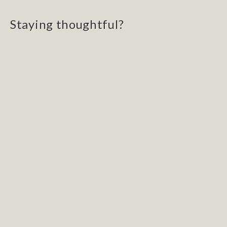
navigation
Staying thoughtful?