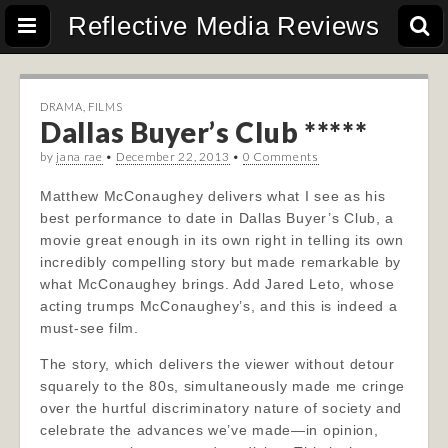
Reflective Media Reviews
DRAMA
,
FILMS
Dallas Buyer’s Club *****
by
jana rae
•
December 22, 2013
•
0 Comments
Matthew McConaughey delivers what I see as his
best performance to date in Dallas Buyer’s Club, a
movie great enough in its own right in telling its own
incredibly compelling story but made remarkable by
what McConaughey brings. Add Jared Leto, whose
acting trumps McConaughey’s, and this is indeed a
must-see film.
The story, which delivers the viewer without detour
squarely to the 80s, simultaneously made me cringe
over the hurtful discriminatory nature of society and
celebrate the advances we’ve made—in opinion,