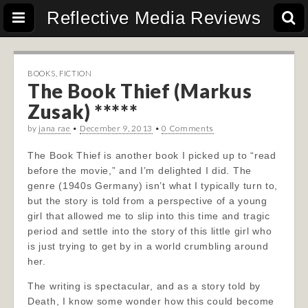
Reflective Media Reviews
BOOKS
,
FICTION
The Book Thief (Markus
Zusak) *****
by
jana rae
•
December 9, 2013
•
0 Comments
The Book Thief is another book I picked up to “read
before the movie,” and I’m delighted I did. The
genre (1940s Germany) isn’t what I typically turn to,
but the story is told from a perspective of a young
girl that allowed me to slip into this time and tragic
period and settle into the story of this little girl who
is just trying to get by in a world crumbling around
her.
The writing is spectacular, and as a story told by
Death, I know some wonder how this could become