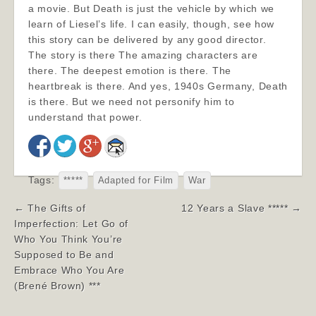
a movie. But Death is just the vehicle by which we
learn of Liesel’s life. I can easily, though, see how
this story can be delivered by any good director.
The story is there The amazing characters are
there. The deepest emotion is there. The
heartbreak is there. And yes, 1940s Germany, Death
is there. But we need not personify him to
understand that power.
Tags:
*****
Adapted for Film
War
Post
← The Gifts of
12 Years a Slave ***** →
navigation
Imperfection: Let Go of
Who You Think You’re
Supposed to Be and
Embrace Who You Are
(Brené Brown) ***