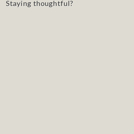
Staying thoughtful?