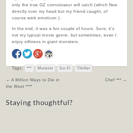
only the true GZ connoisseur will catch (which flew
directly over my head but my friend caught, of
course wink emoticon ).
In the end, it was a fun couple of hours. Sure, it’s
not my typical movie genre, but sometimes, even I
enjoy silliness in giant monsters.
Tags:
***
Monster
Sci-Fi
Thriller
Post
← A Million Ways to Die in
Chef *** →
navigation
the West ****
Staying thoughtful?