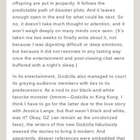
offspring are put in jeopardy. It follows the
predictable path of disaster plots. And it leaves
enough open in the end for what could be next. So
no, it doesn’t take much thought or attention, and it
won’t weigh deeply on many minds once seen. (It’s
taken me two weeks to finally write about it, not
because I was digesting difficult or deep emotions,
but because it did not resonate in any lasting way
once the entertainment and post-viewing chat were
buffered with a night’s sleep.)
In its entertainment, Godzilla also managed to court
its greying audience members with ties to its
predecessors. As a nod to our black-and-white
favorite monster (hmmm—Godzilla or King Kong. I
think I have to go for the latter due to the love story
with Jessica Lange, but that wasn’t black and white,
was it? Okay, GZ can remain as the uncolorized
fave), the writers of this new Godzilla fabulously
weaved the stories to bring it modern. And
apparently, deeper references were embedded that