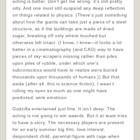
acting is better. Don’t get me wrong: it’s still pretty
silly. And one must still suspend any deep reflection
on things related to physics. (There’s just something
about how the giants can take just a piece of a steel
structure, as if the buildings are made of dried
sugar, breaking off only where touched but
otherwise left intact. (I know, I know—it looks a lot
better in a cinematography (and CAG) way to have
pieces of sky-scrapers missing rather than piles
upon piles of rubble, under which one’s
subconscious would have to realize were buried
thousands upon thousands of humans.)) But that
aside (after all, this is science fiction), I wasn’t
rolling my eyes as much as one might have
predicted. wink emoticon
Godzilla entertained just fine. It isn’t deep. The
acting is not going to win awards. But it at least tries
to have a story. The necessary players are present
for an early summer big film: love interest,
despondent child, parental-figure with rage when