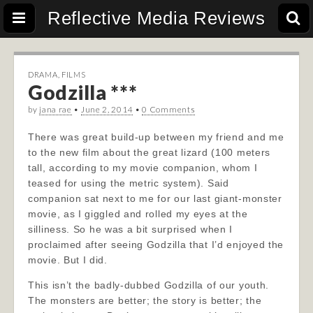
Reflective Media Reviews
DRAMA
,
FILMS
Godzilla ***
by
jana rae
•
June 2, 2014
•
0 Comments
There was great build-up between my friend and me
to the new film about the great lizard (100 meters
tall, according to my movie companion, whom I
teased for using the metric system). Said
companion sat next to me for our last giant-monster
movie, as I giggled and rolled my eyes at the
silliness. So he was a bit surprised when I
proclaimed after seeing Godzilla that I’d enjoyed the
movie. But I did.
This isn’t the badly-dubbed Godzilla of our youth.
The monsters are better; the story is better; the