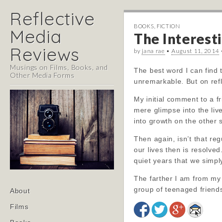
Reflective
BOOKS
,
FICTION
Media
The Interesti
Reviews
by
jana rae
•
August 11, 2014
Musings on Films, Books, and
The best word I can find t
Other Media Forms
unremarkable. But on refl
My initial comment to a fr
mere glimpse into the liv
into growth on the other 
Then again, isn’t that reg
our lives then is resolve
quiet years that we simpl
The farther I am from my 
Main
group of teenaged friends,
Skip
About
menu
to
Films
content