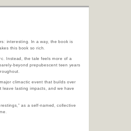
s: interesting. In a way, the book is
akes this book so rich.
rc. Instead, the tale feels more of a
ir barely-beyond prepubescent teen years
hroughout.
 major climactic event that builds over
t leave lasting impacts, and we have
restings,” as a self-named, collective
 me.