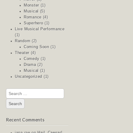
Monster
(1)
Musical
(5)
Romance
(4)
Superhero
(1)
Live Musical Performance
(1)
Random
(2)
Coming Soon
(1)
Theater
(4)
Comedy
(1)
Drama
(2)
Musical
(1)
Uncategorized
(1)
Search
for:
Recent Comments
jana rae
on
Hail, Caesar!