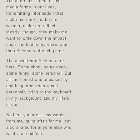
These are just some of the
media forms in our lives,
transmitting information that
make me think, make me
wonder, make me reflect.
Mostly, though, they make me
want to write down the impact
each has had in my views and
the reflections of each piece.
Those written reflections are
here. Some short, some deep,
some funny, some personal. But
all are honest and unbiased by
anything other than what I
personally bring to the keyboard
in my background and my life’s
circus.
So here you are—- my words
from me, quite often for me, but
also shared for anyone else who
wants to read ‘em.