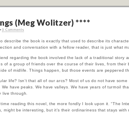
ngs (Meg Wolitzer) ****
•
0 Comments
o describe the book is exactly that used to describe its character
ection and conversation with a fellow reader, that is just what m
iend regarding the book involved the lack of a traditional story a
es of a group of friends over the course of their lives, from the
side of midlife. Things happen, but those events are peppered t
ular life? Isn’t that all of our arcs? Most of us do not have some
d. We have peaks. We have valleys. We have years of turmoil tha
y live through.
time reading this novel, the more fondly I look upon it. “The Inte
 might be interesting, but it’s their ordinariness that stays with