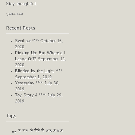
Stay thoughtful.
-jana rae
Recent Posts
Swallow ****
October 16,
2020
Picking Up: But Where’d I
Leave Off?
September 12,
2020
Blinded by the Light ****
September 1, 2019
Yesterday ****
July 30,
2019
Toy Story 4 ****
July 29,
2019
Tags
****
*****
***
**