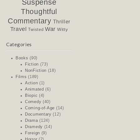
Suspense
Thoughtful
Commentary
Thriller
Travel
War
Witty
Twisted
Categories
Books
(90)
Fiction
(73)
NonFiction
(18)
Films
(189)
Action
(1)
Animated
(6)
Biopic
(4)
Comedy
(40)
Coming-of-Age
(14)
Documentary
(12)
Drama
(124)
Dramedy
(14)
Foreign
(9)
Horror
(2)