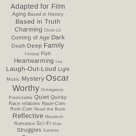
Adapted for Film
Aging
Based in History
Based in Truth
Charming
Chick-Lit
Dark
Coming of Age
Family
Deep
Death
Fun
Fantasy
Heartwarming
Iraq
Laugh-Out-Loud
Light
Oscar
Mystery
Music
Worthy
Outrageous
Quiet
Quirky
Predictable
Race relations
Raun-Com-
Rom-Com
Read the Book
Reflective
Research
Sci-Fi
Romance
Slow
Struggles
Subtitles