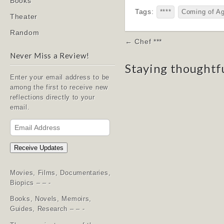
Books
Tags:
****
Coming of A
Theater
Random
Post
← Chef ***
navigation
Never Miss a Review!
Staying thoughtf
Enter your email address to be
among the first to receive new
reflections directly to your
email.
Email
Address
Receive Updates
Movies, Films, Documentaries,
Biopics – – -
Books, Novels, Memoirs,
Guides, Research – – -