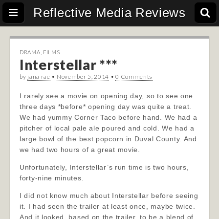
Reflective Media Reviews
DRAMA
,
FILMS
Interstellar ***
by
jana rae
•
November 5, 2014
•
0 Comments
I rarely see a movie on opening day, so to see one
three days *before* opening day was quite a treat.
We had yummy Corner Taco before hand. We had a
pitcher of local pale ale poured and cold. We had a
large bowl of the best popcorn in Duval County. And
we had two hours of a great movie.
Unfortunately, Interstellar’s run time is two hours,
forty-nine minutes.
I did not know much about Interstellar before seeing
it. I had seen the trailer at least once, maybe twice.
And it looked, based on the trailer, to be a blend of