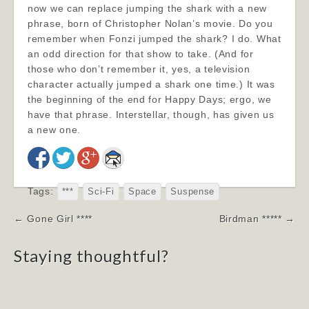
now we can replace jumping the shark with a new
phrase, born of Christopher Nolan’s movie. Do you
remember when Fonzi jumped the shark? I do. What
an odd direction for that show to take. (And for
those who don’t remember it, yes, a television
character actually jumped a shark one time.) It was
the beginning of the end for Happy Days; ergo, we
have that phrase. Interstellar, though, has given us
a new one.
Tags:
***
Sci-Fi
Space
Suspense
Post
← Gone Girl ****
Birdman ***** →
navigation
Staying thoughtful?