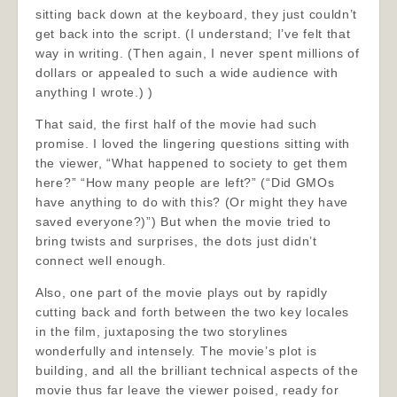
sitting back down at the keyboard, they just couldn’t
get back into the script. (I understand; I’ve felt that
way in writing. (Then again, I never spent millions of
dollars or appealed to such a wide audience with
anything I wrote.) )
That said, the first half of the movie had such
promise. I loved the lingering questions sitting with
the viewer, “What happened to society to get them
here?” “How many people are left?” (“Did GMOs
have anything to do with this? (Or might they have
saved everyone?)”) But when the movie tried to
bring twists and surprises, the dots just didn’t
connect well enough.
Also, one part of the movie plays out by rapidly
cutting back and forth between the two key locales
in the film, juxtaposing the two storylines
wonderfully and intensely. The movie’s plot is
building, and all the brilliant technical aspects of the
movie thus far leave the viewer poised, ready for