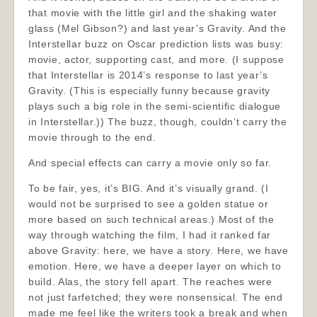
that movie with the little girl and the shaking water
glass (Mel Gibson?) and last year’s Gravity. And the
Interstellar buzz on Oscar prediction lists was busy:
movie, actor, supporting cast, and more. (I suppose
that Interstellar is 2014’s response to last year’s
Gravity. (This is especially funny because gravity
plays such a big role in the semi-scientific dialogue
in Interstellar.)) The buzz, though, couldn’t carry the
movie through to the end.
And special effects can carry a movie only so far.
To be fair, yes, it’s BIG. And it’s visually grand. (I
would not be surprised to see a golden statue or
more based on such technical areas.) Most of the
way through watching the film, I had it ranked far
above Gravity: here, we have a story. Here, we have
emotion. Here, we have a deeper layer on which to
build. Alas, the story fell apart. The reaches were
not just farfetched; they were nonsensical. The end
made me feel like the writers took a break and when