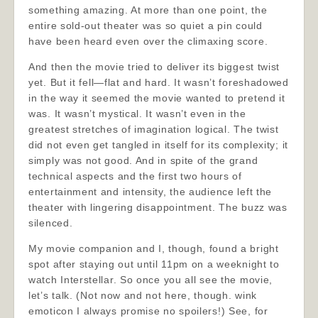
something amazing. At more than one point, the
entire sold-out theater was so quiet a pin could
have been heard even over the climaxing score.
And then the movie tried to deliver its biggest twist
yet. But it fell—flat and hard. It wasn’t foreshadowed
in the way it seemed the movie wanted to pretend it
was. It wasn’t mystical. It wasn’t even in the
greatest stretches of imagination logical. The twist
did not even get tangled in itself for its complexity; it
simply was not good. And in spite of the grand
technical aspects and the first two hours of
entertainment and intensity, the audience left the
theater with lingering disappointment. The buzz was
silenced.
My movie companion and I, though, found a bright
spot after staying out until 11pm on a weeknight to
watch Interstellar. So once you all see the movie,
let’s talk. (Not now and not here, though. wink
emoticon I always promise no spoilers!) See, for