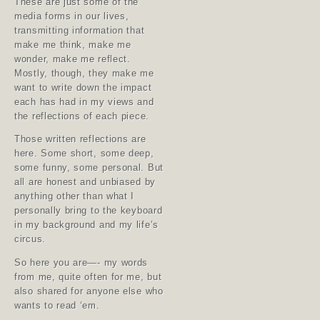
These are just some of the
media forms in our lives,
transmitting information that
make me think, make me
wonder, make me reflect.
Mostly, though, they make me
want to write down the impact
each has had in my views and
the reflections of each piece.
Those written reflections are
here. Some short, some deep,
some funny, some personal. But
all are honest and unbiased by
anything other than what I
personally bring to the keyboard
in my background and my life’s
circus.
So here you are—- my words
from me, quite often for me, but
also shared for anyone else who
wants to read ‘em.