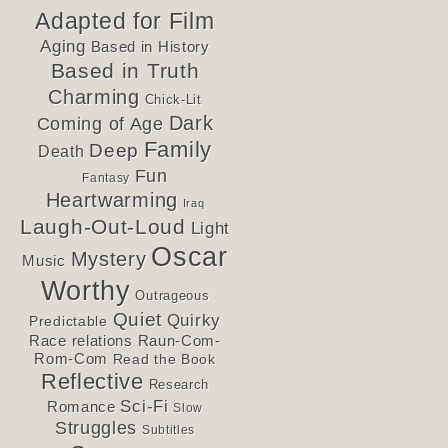
Adapted for Film
Aging
Based in History
Based in Truth
Charming
Chick-Lit
Dark
Coming of Age
Family
Deep
Death
Fun
Fantasy
Heartwarming
Iraq
Laugh-Out-Loud
Light
Oscar
Mystery
Music
Worthy
Outrageous
Quiet
Quirky
Predictable
Race relations
Raun-Com-
Rom-Com
Read the Book
Reflective
Research
Sci-Fi
Romance
Slow
Struggles
Subtitles