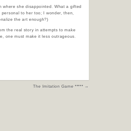
 in where she disappointed. What a gifted
 personal to her too; I wonder, then,
sonalize the art enough?)
om the real story in attempts to make
ale, one must make it less outrageous.
The Imitation Game ***** →