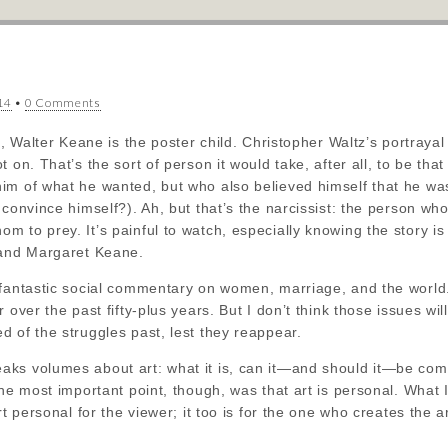
*
14
•
0 Comments
ts, Walter Keane is the poster child. Christopher Waltz’s portraya
t on. That’s the sort of person it would take, after all, to be t
m of what he wanted, but who also believed himself that he was d
convince himself?). Ah, but that’s the narcissist: the person who 
 to prey. It’s painful to watch, especially knowing the story is
 and Margaret Keane.
 fantastic social commentary on women, marriage, and the worl
 over the past fifty-plus years. But I don’t think those issues wi
 of the struggles past, lest they reappear.
ks volumes about art: what it is, can it—and should it—be com
the most important point, though, was that art is personal. Wha
rt personal for the viewer; it too is for the one who creates the ar