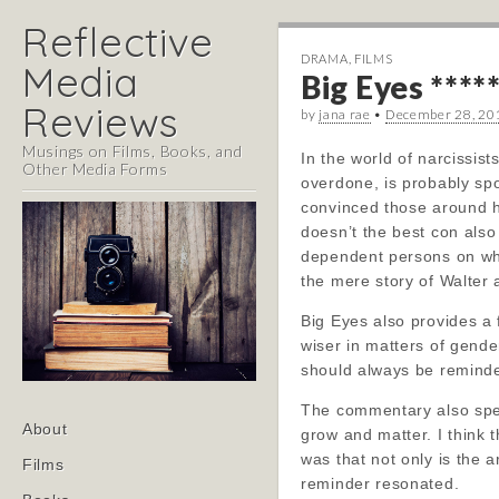
Reflective
DRAMA
,
FILMS
Media
Big Eyes ****
Reviews
by
jana rae
•
December 28, 20
Musings on Films, Books, and
In the world of narcissis
Other Media Forms
overdone, is probably spo
convinced those around hi
doesn’t the best con also 
dependent persons on whom
the mere story of Walter
Big Eyes also provides a
wiser in matters of gender
should always be reminded
The commentary also spea
Main
Skip
About
grow and matter. I think 
menu
to
was that not only is the a
Films
content
reminder resonated.