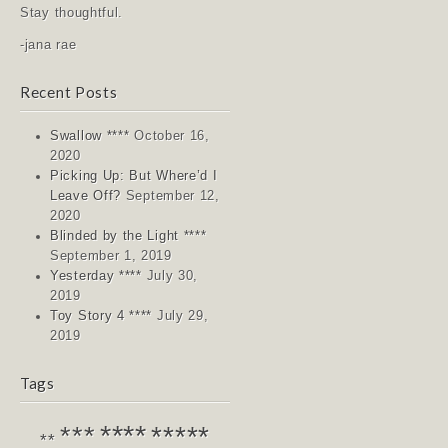
Stay thoughtful.
-jana rae
Recent Posts
Swallow ****
October 16,
2020
Picking Up: But Where’d I
Leave Off?
September 12,
2020
Blinded by the Light ****
September 1, 2019
Yesterday ****
July 30,
2019
Toy Story 4 ****
July 29,
2019
Tags
****
*****
***
**