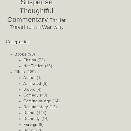
Suspense
Thoughtful
Commentary
Thriller
Travel
War
Witty
Twisted
Categories
Books
(90)
Fiction
(73)
NonFiction
(18)
Films
(189)
Action
(1)
Animated
(6)
Biopic
(4)
Comedy
(40)
Coming-of-Age
(14)
Documentary
(12)
Drama
(124)
Dramedy
(14)
Foreign
(9)
Horror
(2)