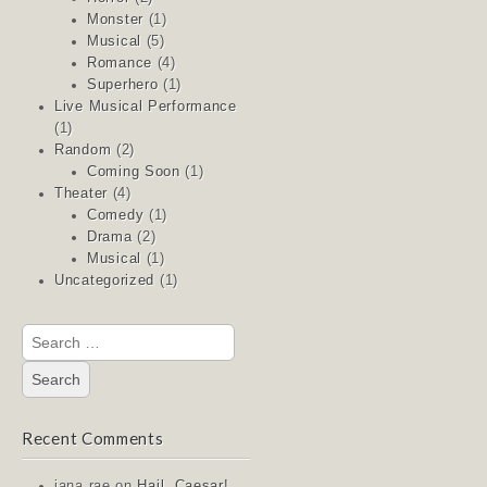
Monster
(1)
Musical
(5)
Romance
(4)
Superhero
(1)
Live Musical Performance
(1)
Random
(2)
Coming Soon
(1)
Theater
(4)
Comedy
(1)
Drama
(2)
Musical
(1)
Uncategorized
(1)
Search
for:
Recent Comments
jana rae
on
Hail, Caesar!