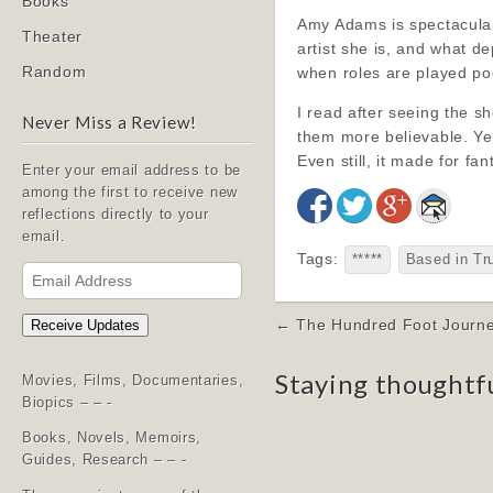
Books
Amy Adams is spectacular,
Theater
artist she is, and what d
Random
when roles are played poor
I read after seeing the s
Never Miss a Review!
them more believable. Yes
Even still, it made for fa
Enter your email address to be
among the first to receive new
reflections directly to your
email.
Tags:
*****
Based in Tr
Email
Address
Post
← The Hundred Foot Journe
Receive Updates
navigation
Staying thoughtf
Movies, Films, Documentaries,
Biopics – – -
Books, Novels, Memoirs,
Guides, Research – – -