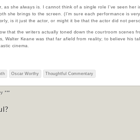
 as she always is. I cannot think of a single role I’ve seen her
epth she brings to the screen. (I’m sure each performance is very
ly, is it just the actor, or might it be that the actor did not per
how that the writers actually toned down the courtroom scenes fr
, Walter Keane was that far afield from reality; to believe his t
ntastic cinema.
uth
Oscar Worthy
Thoughtful Commentary
y ***
ul?