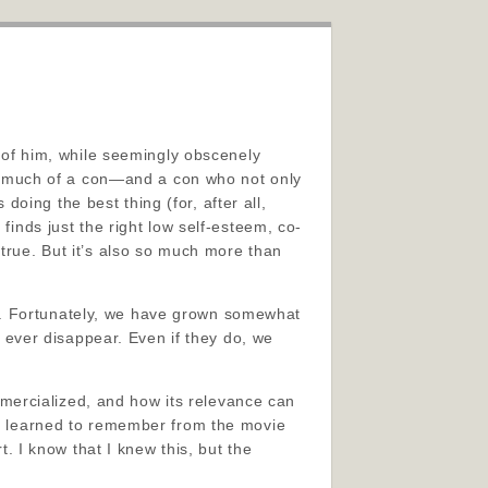
l of him, while seemingly obscenely
hat much of a con—and a con who not only
oing the best thing (for, after all,
finds just the right low self-esteem, co-
 true. But it’s also so much more than
d. Fortunately, we have grown somewhat
ll ever disappear. Even if they do, we
mercialized, and how its relevance can
t I learned to remember from the movie
t. I know that I knew this, but the