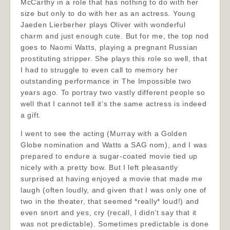
McCarthy in a role that has nothing to do with her
size but only to do with her as an actress. Young
Jaeden Lierberher plays Oliver with wonderful
charm and just enough cute. But for me, the top nod
goes to Naomi Watts, playing a pregnant Russian
prostituting stripper. She plays this role so well, that
I had to struggle to even call to memory her
outstanding performance in The Impossible two
years ago. To portray two vastly different people so
well that I cannot tell it’s the same actress is indeed
a gift.
I went to see the acting (Murray with a Golden
Globe nomination and Watts a SAG nom), and I was
prepared to endure a sugar-coated movie tied up
nicely with a pretty bow. But I left pleasantly
surprised at having enjoyed a movie that made me
laugh (often loudly, and given that I was only one of
two in the theater, that seemed *really* loud!) and
even snort and yes, cry (recall, I didn’t say that it
was not predictable). Sometimes predictable is done