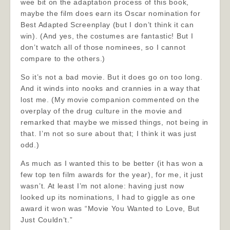
wee bit on the adaptation process of this book,
maybe the film does earn its Oscar nomination for
Best Adapted Screenplay (but I don’t think it can
win). (And yes, the costumes are fantastic! But I
don’t watch all of those nominees, so I cannot
compare to the others.)
So it’s not a bad movie. But it does go on too long.
And it winds into nooks and crannies in a way that
lost me. (My movie companion commented on the
overplay of the drug culture in the movie and
remarked that maybe we missed things, not being in
that. I’m not so sure about that; I think it was just
odd.)
As much as I wanted this to be better (it has won a
few top ten film awards for the year), for me, it just
wasn’t. At least I’m not alone: having just now
looked up its nominations, I had to giggle as one
award it won was “Movie You Wanted to Love, But
Just Couldn’t.”