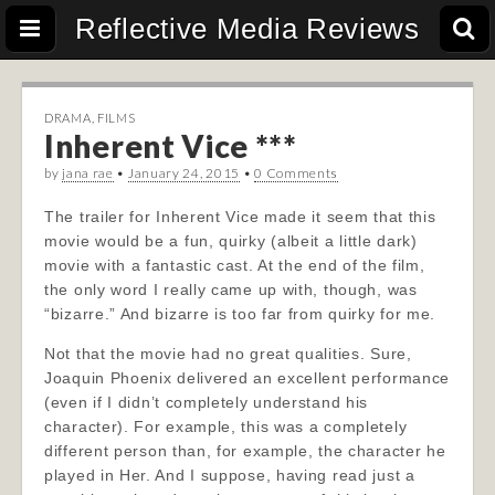
Reflective Media Reviews
DRAMA
,
FILMS
Inherent Vice ***
by
jana rae
•
January 24, 2015
•
0 Comments
The trailer for Inherent Vice made it seem that this
movie would be a fun, quirky (albeit a little dark)
movie with a fantastic cast. At the end of the film,
the only word I really came up with, though, was
“bizarre.” And bizarre is too far from quirky for me.
Not that the movie had no great qualities. Sure,
Joaquin Phoenix delivered an excellent performance
(even if I didn’t completely understand his
character). For example, this was a completely
different person than, for example, the character he
played in Her. And I suppose, having read just a