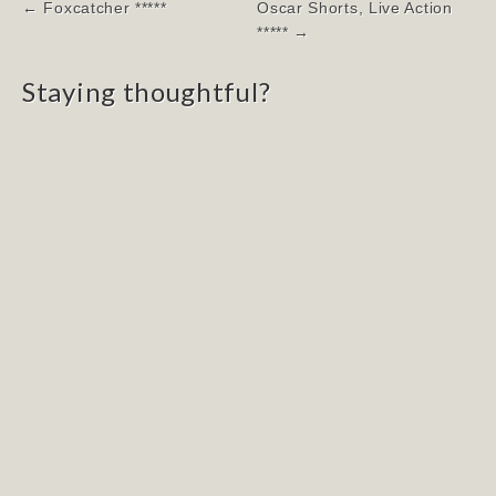
Post
← Foxcatcher *****
Oscar Shorts, Live Action
navigation
***** →
Staying thoughtful?