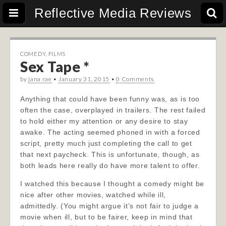
Reflective Media Reviews
COMEDY
,
FILMS
Sex Tape *
by
jana rae
•
January 31, 2015
•
0 Comments
Anything that could have been funny was, as is too
often the case, overplayed in trailers. The rest failed
to hold either my attention or any desire to stay
awake. The acting seemed phoned in with a forced
script, pretty much just completing the call to get
that next paycheck. This is unfortunate, though, as
both leads here really do have more talent to offer.
I watched this because I thought a comedy might be
nice after other movies, watched while ill,
admittedly. (You might argue it’s not fair to judge a
movie when ill, but to be fairer, keep in mind that