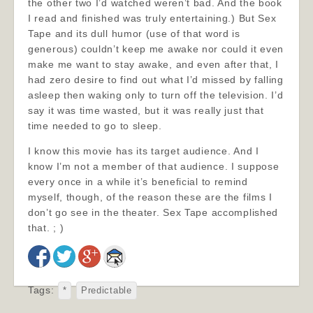
the other two I’d watched weren’t bad. And the book
I read and finished was truly entertaining.) But Sex
Tape and its dull humor (use of that word is
generous) couldn’t keep me awake nor could it even
make me want to stay awake, and even after that, I
had zero desire to find out what I’d missed by falling
asleep then waking only to turn off the television. I’d
say it was time wasted, but it was really just that
time needed to go to sleep.
I know this movie has its target audience. And I
know I’m not a member of that audience. I suppose
every once in a while it’s beneficial to remind
myself, though, of the reason these are the films I
don’t go see in the theater. Sex Tape accomplished
that. ; )
Tags:
*
Predictable