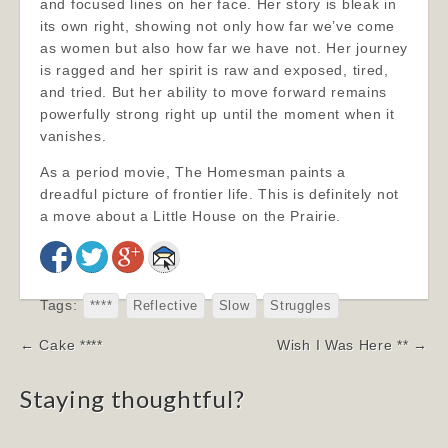
and focused lines on her face. Her story is bleak in
its own right, showing not only how far we’ve come
as women but also how far we have not. Her journey
is ragged and her spirit is raw and exposed, tired,
and tried. But her ability to move forward remains
powerfully strong right up until the moment when it
vanishes.
As a period movie, The Homesman paints a
dreadful picture of frontier life. This is definitely not
a move about a Little House on the Prairie.
Tags:
****
Reflective
Slow
Struggles
Post
← Cake ****
Wish I Was Here ** →
navigation
Staying thoughtful?