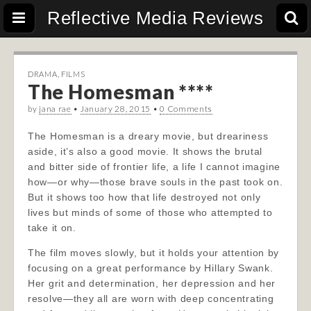
Reflective Media Reviews
DRAMA
,
FILMS
The Homesman ****
by
jana rae
•
January 28, 2015
•
0 Comments
The Homesman is a dreary movie, but dreariness
aside, it’s also a good movie. It shows the brutal
and bitter side of frontier life, a life I cannot imagine
how—or why—those brave souls in the past took on.
But it shows too how that life destroyed not only
lives but minds of some of those who attempted to
take it on.
The film moves slowly, but it holds your attention by
focusing on a great performance by Hillary Swank.
Her grit and determination, her depression and her
resolve—they all are worn with deep concentrating