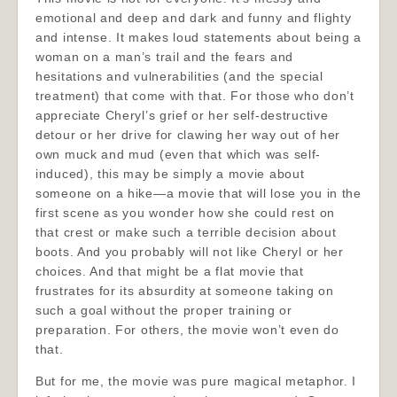
emotional and deep and dark and funny and flighty
and intense. It makes loud statements about being a
woman on a man’s trail and the fears and
hesitations and vulnerabilities (and the special
treatment) that come with that. For those who don’t
appreciate Cheryl’s grief or her self-destructive
detour or her drive for clawing her way out of her
own muck and mud (even that which was self-
induced), this may be simply a movie about
someone on a hike—a movie that will lose you in the
first scene as you wonder how she could rest on
that crest or make such a terrible decision about
boots. And you probably will not like Cheryl or her
choices. And that might be a flat movie that
frustrates for its absurdity at someone taking on
such a goal without the proper training or
preparation. For others, the movie won’t even do
that.
But for me, the movie was pure magical metaphor. I