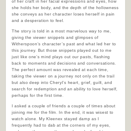
of her craft in her facial expressions and eyes, how
she holds her body, and the depth of the hollowness
she conveys as her character loses herself in pain
and a desperation to feel.
The story is told in a most marvelous way to me,
giving the viewer snippets and glimpses of
Witherspoon’s character’s past and what led her to
this journey. But those snippets played out to me
just like one’s mind plays out our pasts, flashing
back to moments and decisions and conversations.
The perfect amount was revealed at each time,
taking the viewer on a journey not only on the trail
but also deep into Cheryl’s heart, grief, guilt, and
search for redemption and an ability to love herself,
perhaps for the first time.
I asked a couple of friends a couple of times about
joining me for the film. In the end, it was wisest to
watch alone. My Kleenex stayed damp as I
frequently had to dab at the corners of my eyes,