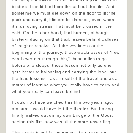
Carrying the heavy load on a difficult path leads to
blisters. I could feel hers throughout the film. And
sometime we must get down on the floor to lift the
pack and carry it, blisters be damned, even when
it’s a moving stream that must be crossed in the
cold. On the other hand, that burden, although
blister-inducing on that trail, leaves behind calluses
of tougher resolve. And the weakness at the
beginning of the journey, those weaknesses of “how
can I ever get through this,” those miles to go
before one sleeps, those lessen not only as one
gets better at balancing and carrying the load, but
the load lessens—as a result of the travel and as a
matter of learning what you really have to carry and
what you really can leave behind.
I could not have watched this film two years ago. I
am sure I would have left the theater. But having
finally walked out on my own Bridge of the Gods,
seeing this film now was all the more rewarding.
This movie is not for everyone. It’s messy and