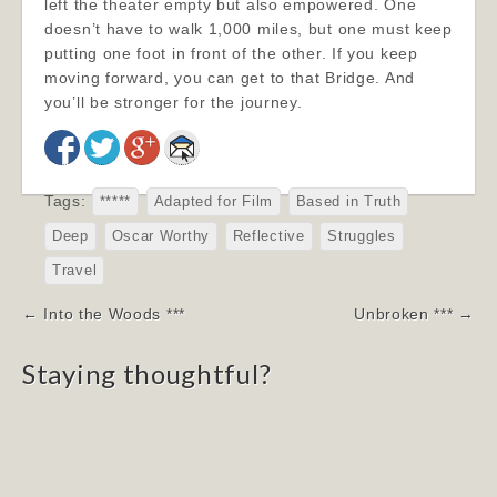
left the theater empty but also empowered. One
doesn’t have to walk 1,000 miles, but one must keep
putting one foot in front of the other. If you keep
moving forward, you can get to that Bridge. And
you’ll be stronger for the journey.
Tags:
*****
Adapted for Film
Based in Truth
Deep
Oscar Worthy
Reflective
Struggles
Travel
Post
← Into the Woods ***
Unbroken *** →
navigation
Staying thoughtful?