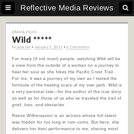
Reflective Media Reviews
DRAMA
,
FILMS
Wild *****
by
jana rae
•
January 5, 2015
•
0 Comments
For many (if not most) people, watching Wild will be
a view from the outside of a woman on a journey to
heal her soul as she hikes the Pacific Crest Trail.
For me, it was a journey of my own as I tested the
fortitude of the healing scars of my own path. Wild is
a very personal tale—for the author of the true story
as well as for those of us who’ve traveled the trail of
grief, loss, and obstacles.
Reese Witherspoon is an actress whose full talent
was hidden for too long in rom-coms. But here, she
delivers her best performance to me, sharing most