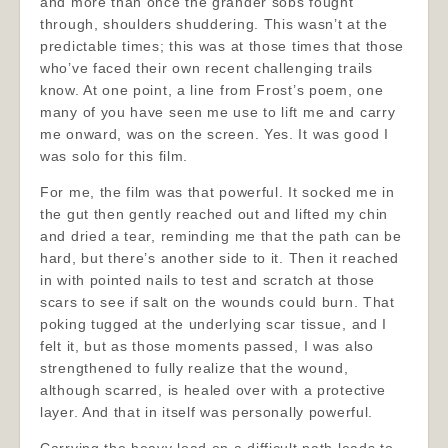
and more than once the grander sobs fought
through, shoulders shuddering. This wasn’t at the
predictable times; this was at those times that those
who’ve faced their own recent challenging trails
know. At one point, a line from Frost’s poem, one
many of you have seen me use to lift me and carry
me onward, was on the screen. Yes. It was good I
was solo for this film.
For me, the film was that powerful. It socked me in
the gut then gently reached out and lifted my chin
and dried a tear, reminding me that the path can be
hard, but there’s another side to it. Then it reached
in with pointed nails to test and scratch at those
scars to see if salt on the wounds could burn. That
poking tugged at the underlying scar tissue, and I
felt it, but as those moments passed, I was also
strengthened to fully realize that the wound,
although scarred, is healed over with a protective
layer. And that in itself was personally powerful.