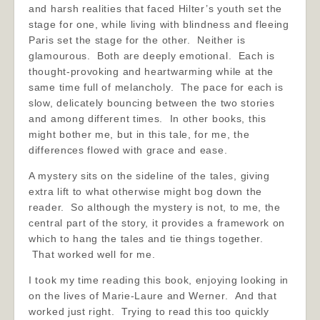
and harsh realities that faced Hilter’s youth set the
stage for one, while living with blindness and fleeing
Paris set the stage for the other. Neither is
glamourous. Both are deeply emotional. Each is
thought-provoking and heartwarming while at the
same time full of melancholy. The pace for each is
slow, delicately bouncing between the two stories
and among different times. In other books, this
might bother me, but in this tale, for me, the
differences flowed with grace and ease.
A mystery sits on the sideline of the tales, giving
extra lift to what otherwise might bog down the
reader. So although the mystery is not, to me, the
central part of the story, it provides a framework on
which to hang the tales and tie things together.
That worked well for me.
I took my time reading this book, enjoying looking in
on the lives of Marie-Laure and Werner. And that
worked just right. Trying to read this too quickly