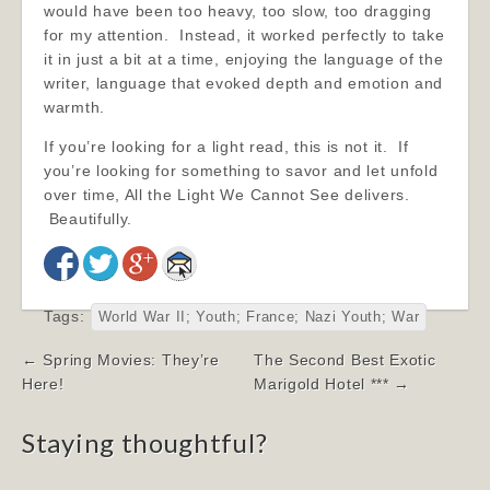
would have been too heavy, too slow, too dragging
for my attention. Instead, it worked perfectly to take
it in just a bit at a time, enjoying the language of the
writer, language that evoked depth and emotion and
warmth.
If you’re looking for a light read, this is not it. If
you’re looking for something to savor and let unfold
over time, All the Light We Cannot See delivers.
Beautifully.
Tags:
World War II; Youth; France; Nazi Youth; War
Post
← Spring Movies: They’re
The Second Best Exotic
navigation
Here!
Marigold Hotel *** →
Staying thoughtful?