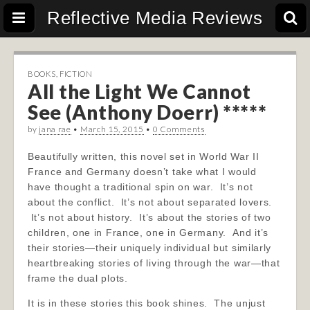
Reflective Media Reviews
BOOKS
,
FICTION
All the Light We Cannot
See (Anthony Doerr) *****
by
jana rae
•
March 15, 2015
•
0 Comments
Beautifully written, this novel set in World War II
France and Germany doesn’t take what I would
have thought a traditional spin on war. It’s not
about the conflict. It’s not about separated lovers.
It’s not about history. It’s about the stories of two
children, one in France, one in Germany. And it’s
their stories—their uniquely individual but similarly
heartbreaking stories of living through the war—that
frame the dual plots.
It is in these stories this book shines. The unjust