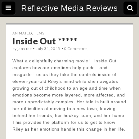
Reflective Media Reviews
ANIMATED
,
FILMS
Inside Out *****
by
jana rae
•
July 31, 2015
•
0 Comments
What a delightfully charming movie! Inside Out
explores how our emotions help guide—and
misguide—us as they take the controls inside of
eleven-year-old Riley’s mind while she navigates
growing out of childhood to an age and time when
emotions become more layered, more affected, and
more unpredictably complex. Her tale is built around
her difficulties of moving to a new town, leaving
behind her friends, her hockey team, and her home.
This provides the platform for us to get to know
Riley as her emotions handle this change in her life.