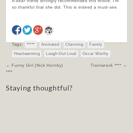
A dear friend strongly recommended this movie; I’m
so thankful that she did. This is indeed a must-see.
Tags:
*****
Animated
Charming
Family
Heartwarming
Laugh-Out-Loud
Oscar Worthy
Post
← Funny Girl (Nick Hornby)
Trainwreck **** →
navigation
****
Staying thoughtful?