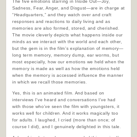
The five emotions starring in Inside Out—Joy,
Sadness, Fear, Anger, and Disgust—are in charge at
“
Head
quarters,” and they watch over and craft
responses and reactions to daily living and as
memories are also formed, stored, and cherished.
The movie cleverly depicts what happens inside our
minds as we interact with the world and each other,
but the gem is in the film’s explanation of memory—
long term memory, memory dump, ear worms, but
most especially, how our emotions we held when the
memory is made as well as how the emotions held
when the memory is accessed influence the manner
in which we recall those memories.
Yes, this is an animated film. And based on
interviews I’ve heard and conversations I’ve had
with those who’ve seen the film with youngsters, it
works well for children. And it works magically too
for adults. I laughed, I cried (more than once; of
course I did), and I genuinely delighted in this tale.