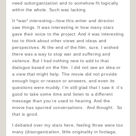
need suborganization and to somehow fit logically
within the whole. Such was lacking.
It *was* interesting—how this writer and director
saw things. It was interesting in how many stars
gave their voice to the project. And it was interesting
too to think about other views and ideas and
perspectives. At the end of the film, sure, I wished
there was a way to stop war and suffering and
violence. But I had nothing new to add to that
dialogue based on the film. I did not see an idea or
a view that might help. The movie did not provide
enough logic or reason or answers, and even its
questions were muddy. I’m still glad that I saw it: it’s
good to take some time and listen to a different
message than you’re used to hearing. And the
movie has spurred conversations. And thought. So
that is good.
I debated over my stars here, feeling three were too
many (disorganization, little originality in footage,