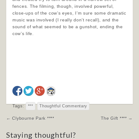
fences. The filming, though, involved powerful,
close-ups of the cow’s eyes, I’m sure some dramatic
music was involved (I really don’t recall), and the
sound of what seemed to be a gunshot, ending the
cow’s life.
Tags:
***
Thoughtful Commentary
Post
← Clybourne Park ****
The Gift **** →
navigation
Staying thoughtful?