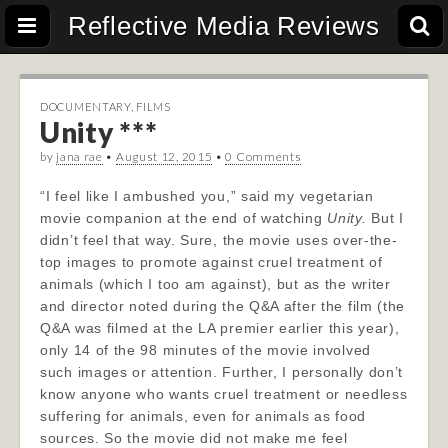
Reflective Media Reviews
DOCUMENTARY
,
FILMS
Unity ***
by
jana rae
•
August 12, 2015
•
0 Comments
“I feel like I ambushed you,” said my vegetarian
movie companion at the end of watching
Unity.
But I
didn’t feel that way. Sure, the movie uses over-the-
top images to promote against cruel treatment of
animals (which I too am against), but as the writer
and director noted during the Q&A after the film (the
Q&A was filmed at the LA premier earlier this year),
only 14 of the 98 minutes of the movie involved
such images or attention. Further, I personally don’t
know anyone who wants cruel treatment or needless
suffering for animals, even for animals as food
sources. So the movie did not make me feel