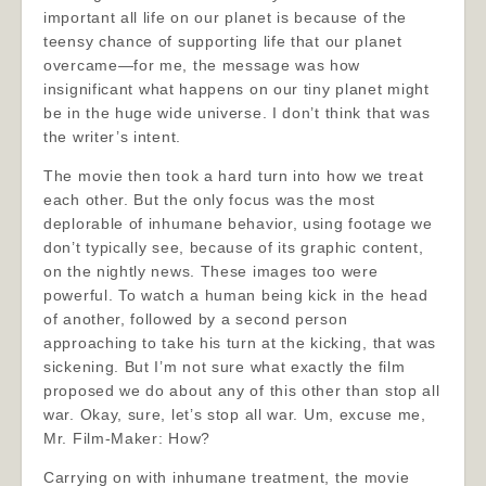
important all life on our planet is because of the
teensy chance of supporting life that our planet
overcame—for me, the message was how
insignificant what happens on our tiny planet might
be in the huge wide universe. I don’t think that was
the writer’s intent.
The movie then took a hard turn into how we treat
each other. But the only focus was the most
deplorable of inhumane behavior, using footage we
don’t typically see, because of its graphic content,
on the nightly news. These images too were
powerful. To watch a human being kick in the head
of another, followed by a second person
approaching to take his turn at the kicking, that was
sickening. But I’m not sure what exactly the film
proposed we do about any of this other than stop all
war. Okay, sure, let’s stop all war. Um, excuse me,
Mr. Film-Maker: How?
Carrying on with inhumane treatment, the movie