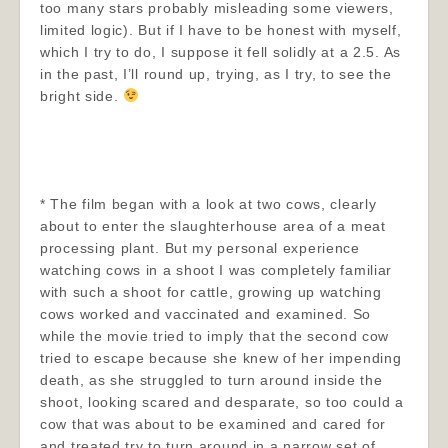
too many stars probably misleading some viewers,
limited logic). But if I have to be honest with myself,
which I try to do, I suppose it fell solidly at a 2.5. As
in the past, I’ll round up, trying, as I try, to see the
bright side.
* The film began with a look at two cows, clearly
about to enter the slaughterhouse area of a meat
processing plant. But my personal experience
watching cows in a shoot I was completely familiar
with such a shoot for cattle, growing up watching
cows worked and vaccinated and examined. So
while the movie tried to imply that the second cow
tried to escape because she knew of her impending
death, as she struggled to turn around inside the
shoot, looking scared and desparate, so too could a
cow that was about to be examined and cared for
and treated try to turn around in a narrow set of