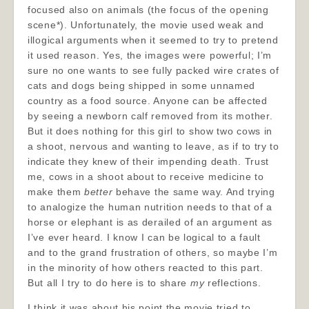
focused also on animals (the focus of the opening
scene*). Unfortunately, the movie used weak and
illogical arguments when it seemed to try to pretend
it used reason. Yes, the images were powerful; I’m
sure no one wants to see fully packed wire crates of
cats and dogs being shipped in some unnamed
country as a food source. Anyone can be affected
by seeing a newborn calf removed from its mother.
But it does nothing for this girl to show two cows in
a shoot, nervous and wanting to leave, as if to try to
indicate they knew of their impending death. Trust
me, cows in a shoot about to receive medicine to
make them
better
behave the same way. And trying
to analogize the human nutrition needs to that of a
horse or elephant is as derailed of an argument as
I’ve ever heard. I know I can be logical to a fault
and to the grand frustration of others, so maybe I’m
in the minority of how others reacted to this part.
But all I try to do here is to share
my
reflections.
I think it was about his point the movie tried to