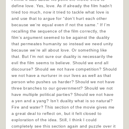
define love. Yes, love. As if already the film hadn’t
tried too much, now it tried to tackle what love is
and use that to argue for “don’t hurt each other
because we’re equal even if not the same.” If I’m
recalling the sequence of the film correctly, the
film’s argument seemed to be against the duality
that permeates humanity so instead we need unity
because we’re all about love. Or something like
that. But I’m not sure our duality is necessarily the
evil the film seems to believe. Should we end all
discourse? Should we not have competition? Should
we not have a nurturer in our lives as well as that
person who pushes us harder? Should we not have
three branches to our government? Should we not
have multiple political parties? Should we not have
a yen and a yang? Isn’t duality what is so natural?
Fire and water? This section of the movie gives me
a great deal to reflect on, but it felt closed to
exploration of the idea. Still, I think I could
completely see this section again and puzzle over it