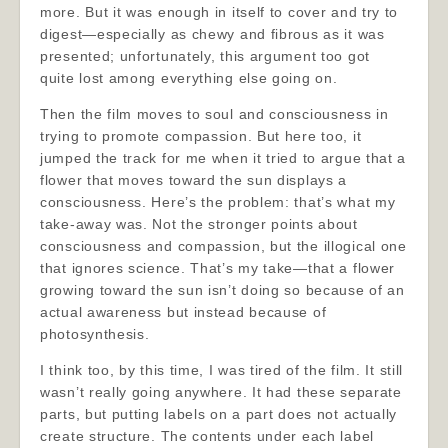
more. But it was enough in itself to cover and try to
digest—especially as chewy and fibrous as it was
presented; unfortunately, this argument too got
quite lost among everything else going on.
Then the film moves to soul and consciousness in
trying to promote compassion. But here too, it
jumped the track for me when it tried to argue that a
flower that moves toward the sun displays a
consciousness. Here’s the problem: that’s what my
take-away was. Not the stronger points about
consciousness and compassion, but the illogical one
that ignores science. That’s my take—that a flower
growing toward the sun isn’t doing so because of an
actual awareness but instead because of
photosynthesis.
I think too, by this time, I was tired of the film. It still
wasn’t really going anywhere. It had these separate
parts, but putting labels on a part does not actually
create structure. The contents under each label