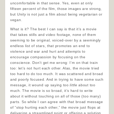
uncomfortable in that sense. Yes, even at only
fifteen percent of the film, those images are strong,
but
Unity
is not just a film about being vegetarian or
vegan.
What is it? The best I can say is that it’s a movie
that takes stills and video footage, none of them
seeming to be original, voiced-over by a seemingly
endless list of stars, that promotes an end to
violence and war and hurt and attempts to
encourage compassion by focusing on the
conscience. Don’t get me wrong: I’m on that train
too: let’s not hurt each other. Alas, the movie tried
too hard to do too much. It was scattered and broad
and poorly focused. And in trying to have some such
message, it wound up saying too
little
about too
much. The movie is so broad, it’s hard to write
about it without touching on all of those (too many)
parts. So while I can agree with that broad message
of “stop hurting each other,” the movie just flops at
delivering a streamlined point or offering a solution