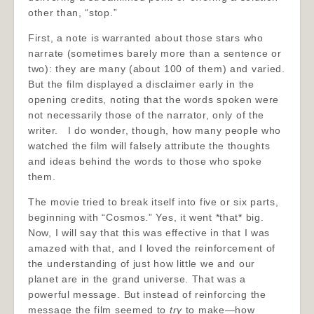
other than, “stop.”
First, a note is warranted about those stars who
narrate (sometimes barely more than a sentence or
two): they are many (about 100 of them) and varied.
But the film displayed a disclaimer early in the
opening credits, noting that the words spoken were
not necessarily those of the narrator, only of the
writer. I do wonder, though, how many people who
watched the film will falsely attribute the thoughts
and ideas behind the words to those who spoke
them.
The movie tried to break itself into five or six parts,
beginning with “Cosmos.” Yes, it went *that* big.
Now, I will say that this was effective in that I was
amazed with that, and I loved the reinforcement of
the understanding of just how little we and our
planet are in the grand universe. That was a
powerful message. But instead of reinforcing the
message the film seemed to
try
to make—how