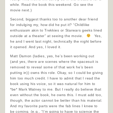
while. Read the book this weekend. Go see the
movie next.)
Second, biggest thanks too to another dear friend
for indulging my, how did he put it? “Childlike
enthusiasm akin to Trekkies or Starwars geeks lined
outside at a theater” at seeing the movie.
Yes,
he and I went last night, technically the night before
it opened. And yes, I loved it.
Matt Damon (ladies, yes, he’s been working out
(and yes, there are scenes where the spacesuit is
removed to reveal some of that work he’s been
putting in)) owns this role. Okay, so I could be giving
him too much credit. I have to admit that I read the
book using his voice, so it was natural for him to
*be* Mark Watney to me. But I really do believe that
even without the book, he owns this. I must add too,
though, the actor cannot be better than his material.
And my favorite parts were the fab lines I knew to
be coming. (e.g., “I’m going to have to science the