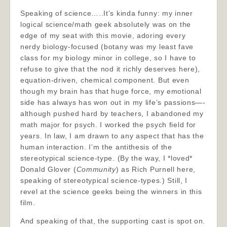
Speaking of science…..It’s kinda funny: my inner
logical science/math geek absolutely was on the
edge of my seat with this movie, adoring every
nerdy biology-focused (botany was my least fave
class for my biology minor in college, so I have to
refuse to give that the nod it richly deserves here),
equation-driven, chemical component. But even
though my brain has that huge force, my emotional
side has always has won out in my life’s passions—-
although pushed hard by teachers, I abandoned my
math major for psych. I worked the psych field for
years. In law, I am drawn to any aspect that has the
human interaction. I’m the antithesis of the
stereotypical science-type. (By the way, I *loved*
Donald Glover (
Community
) as Rich Purnell here,
speaking of stereotypical science-types.) Still, I
revel at the science geeks being the winners in this
film.
And speaking of that, the supporting cast is spot on.