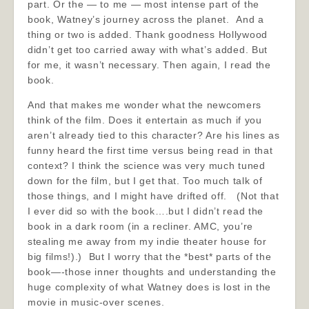
part. Or the — to me — most intense part of the
book, Watney’s journey across the planet. And a
thing or two is added. Thank goodness Hollywood
didn’t get too carried away with what’s added. But
for me, it wasn’t necessary. Then again, I read the
book.
And that makes me wonder what the newcomers
think of the film. Does it entertain as much if you
aren’t already tied to this character? Are his lines as
funny heard the first time versus being read in that
context? I think the science was very much tuned
down for the film, but I get that. Too much talk of
those things, and I might have drifted off. (Not that
I ever did so with the book….but I didn’t read the
book in a dark room (in a recliner. AMC, you’re
stealing me away from my indie theater house for
big films!).) But I worry that the *best* parts of the
book—-those inner thoughts and understanding the
huge complexity of what Watney does is lost in the
movie in music-over scenes.