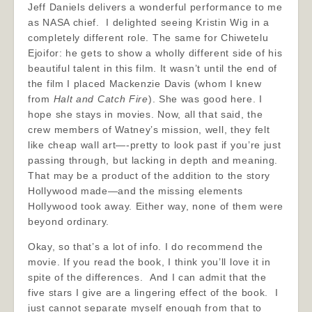
Jeff Daniels delivers a wonderful performance to me
as NASA chief. I delighted seeing Kristin Wig in a
completely different role. The same for Chiwetelu
Ejoifor: he gets to show a wholly different side of his
beautiful talent in this film. It wasn’t until the end of
the film I placed Mackenzie Davis (whom I knew
from
Halt and Catch Fire
). She was good here. I
hope she stays in movies. Now, all that said, the
crew members of Watney’s mission, well, they felt
like cheap wall art—-pretty to look past if you’re just
passing through, but lacking in depth and meaning.
That may be a product of the addition to the story
Hollywood made—and the missing elements
Hollywood took away. Either way, none of them were
beyond ordinary.
Okay, so that’s a lot of info. I do recommend the
movie. If you read the book, I think you’ll love it in
spite of the differences. And I can admit that the
five stars I give are a lingering effect of the book. I
just cannot separate myself enough from that to