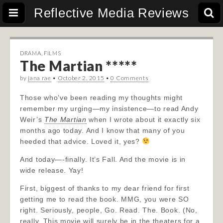
Reflective Media Reviews
DRAMA
,
FILMS
The Martian *****
by
jana rae
•
October 2, 2015
•
0 Comments
Those who’ve been reading my thoughts might
remember my urging—my insistence—to read Andy
Weir’s
The Martian
when I wrote about it exactly six
months ago today. And I know that many of you
heeded that advice. Loved it, yes?
And today—-finally. It’s Fall. And the movie is in
wide release. Yay!
First, biggest of thanks to my dear friend for first
getting me to read the book. MMG, you were SO
right. Seriously, people, Go. Read. The. Book. (No,
really. This movie will surely be in the theaters for a