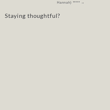
navigation
Hannah) ***** →
Staying thoughtful?