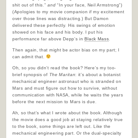
shit out of this.”
and
“In your face, Neil Armstrong”)
(Apologies to my movie companion if my excitement
over those lines was distracting.) But Damon
delivered these perfectly. His swings of emotion
showed on his face and his body. I put his
performance far above Depp’s in
Black Mass
.
Then again, that might be actor bias on my part; I
can admit that.
Oh, so you didn’t read the book? Here’s my too-
brief synopsis of
The Maritan
: it’s about a botanist
mechanical engineer astronaut who is stranded on
Mars and must figure out how to survive, without
communication with NASA, while he waits the years
before the next mission to Mars is due.
Ah, so that’s what I wrote about the book. Although
the movie does a good job at staying relatively true
to the book, some things are left out. Like the
mechanical engineering part. Or the dual-specialty