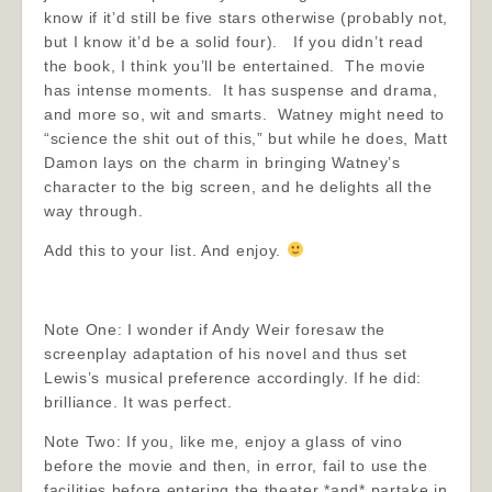
know if it’d still be five stars otherwise (probably not,
but I know it’d be a solid four). If you didn’t read
the book, I think you’ll be entertained. The movie
has intense moments. It has suspense and drama,
and more so, wit and smarts. Watney might need to
“science the shit out of this,” but while he does, Matt
Damon lays on the charm in bringing Watney’s
character to the big screen, and he delights all the
way through.
Add this to your list. And enjoy.
Note One: I wonder if Andy Weir foresaw the
screenplay adaptation of his novel and thus set
Lewis’s musical preference accordingly. If he did:
brilliance. It was perfect.
Note Two: If you, like me, enjoy a glass of vino
before the movie and then, in error, fail to use the
facilities before entering the theater *and* partake in