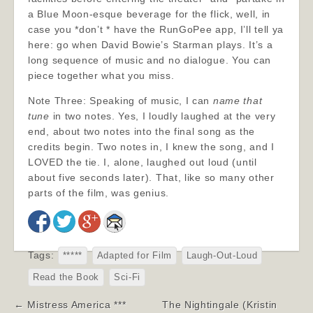
a Blue Moon-esque beverage for the flick, well, in
case you *don’t * have the RunGoPee app, I’ll tell ya
here: go when David Bowie’s Starman plays. It’s a
long sequence of music and no dialogue. You can
piece together what you miss.
Note Three: Speaking of music, I can
name that
tune
in two notes. Yes, I loudly laughed at the very
end, about two notes into the final song as the
credits begin. Two notes in, I knew the song, and I
LOVED the tie. I, alone, laughed out loud (until
about five seconds later). That, like so many other
parts of the film, was genius.
Tags:
*****
Adapted for Film
Laugh-Out-Loud
Read the Book
Sci-Fi
Post
← Mistress America ***
The Nightingale (Kristin