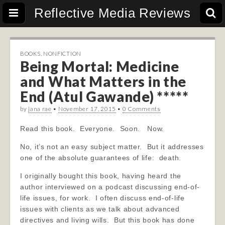
Reflective Media Reviews
BOOKS
,
NONFICTION
Being Mortal: Medicine
and What Matters in the
End (Atul Gawande) *****
by
jana rae
•
November 17, 2015
•
0 Comments
Read this book. Everyone. Soon. Now.
No, it’s not an easy subject matter. But it addresses
one of the absolute guarantees of life: death.
I originally bought this book, having heard the
author interviewed on a podcast discussing end-of-
life issues, for work. I often discuss end-of-life
issues with clients as we talk about advanced
directives and living wills. But this book has done