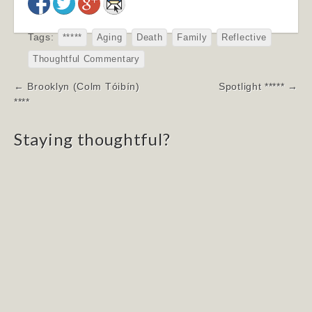
Tags:
*****
Aging
Death
Family
Reflective
Thoughtful Commentary
Post
← Brooklyn (Colm Tóibín)
Spotlight ***** →
navigation
****
Staying thoughtful?