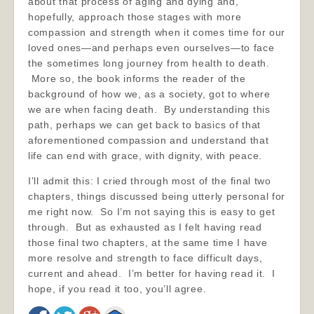
about that process of aging and dying and,
hopefully, approach those stages with more
compassion and strength when it comes time for our
loved ones—and perhaps even ourselves—to face
the sometimes long journey from health to death.
More so, the book informs the reader of the
background of how we, as a society, got to where
we are when facing death. By understanding this
path, perhaps we can get back to basics of that
aforementioned compassion and understand that
life can end with grace, with dignity, with peace.
I’ll admit this: I cried through most of the final two
chapters, things discussed being utterly personal for
me right now. So I’m not saying this is easy to get
through. But as exhausted as I felt having read
those final two chapters, at the same time I have
more resolve and strength to face difficult days,
current and ahead. I’m better for having read it. I
hope, if you read it too, you’ll agree.