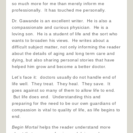
so much more for me than merely inform me
professionally. It has touched me personally.
Dr. Gawande is an excellent writer. He is also a
compassionate and curious physician. He is a
loving son. He is a student of life and the sort who
wants to broaden his views. He writes about a
difficult subject matter, not only informing the reader
about the details of aging and long term care and
dying, but also sharing personal stories that have
helped him grow and become a better doctor.
Let’s face it: doctors usually do not handle end of
life well. They treat. They heal. They save. It
goes against so many of them to allow life to end.
But life does end. Understanding this and
preparing for the need to be our own guardians of
compassion is vital to quality of life, as life begins to
end.
Begin Mortal
helps the reader understand more