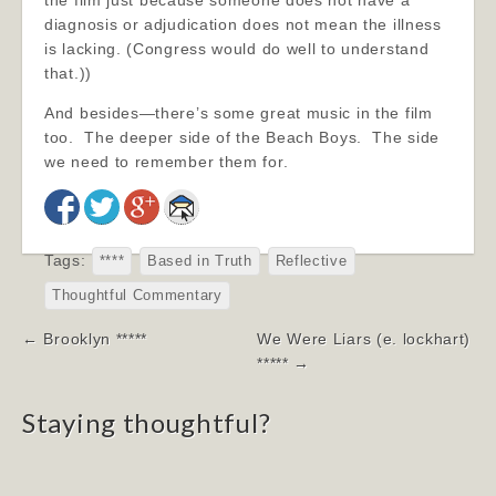
the film just because someone does not have a
diagnosis or adjudication does not mean the illness
is lacking. (Congress would do well to understand
that.))
And besides—there’s some great music in the film
too. The deeper side of the Beach Boys. The side
we need to remember them for.
Tags:
****
Based in Truth
Reflective
Thoughtful Commentary
Post
← Brooklyn *****
We Were Liars (e. lockhart)
navigation
***** →
Staying thoughtful?