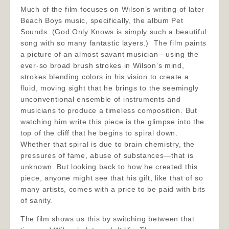
Much of the film focuses on Wilson’s writing of later
Beach Boys music, specifically, the album Pet
Sounds. (God Only Knows is simply such a beautiful
song with so many fantastic layers.) The film paints
a picture of an almost savant musician—using the
ever-so broad brush strokes in Wilson’s mind,
strokes blending colors in his vision to create a
fluid, moving sight that he brings to the seemingly
unconventional ensemble of instruments and
musicians to produce a timeless composition. But
watching him write this piece is the glimpse into the
top of the cliff that he begins to spiral down.
Whether that spiral is due to brain chemistry, the
pressures of fame, abuse of substances—that is
unknown. But looking back to how he created this
piece, anyone might see that his gift, like that of so
many artists, comes with a price to be paid with bits
of sanity.
The film shows us this by switching between that