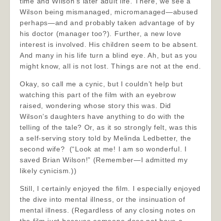
time and Wilson’s later adult life. There, we see a
Wilson being mismanaged, micromanaged—abused
perhaps—and and probably taken advantage of by
his doctor (manager too?). Further, a new love
interest is involved. His children seem to be absent.
And many in his life turn a blind eye. Ah, but as you
might know, all is not lost. Things are not at the end.
Okay, so call me a cynic, but I couldn’t help but
watching this part of the film with an eyebrow
raised, wondering whose story this was. Did
Wilson’s daughters have anything to do with the
telling of the tale? Or, as it so strongly felt, was this
a self-serving story told by Melinda Ledbetter, the
second wife? (“Look at me! I am so wonderful. I
saved Brian Wilson!” (Remember—I admitted my
likely cynicism.))
Still, I certainly enjoyed the film. I especially enjoyed
the dive into mental illness, or the insinuation of
mental illness. (Regardless of any closing notes on