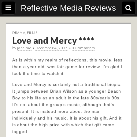
Reflective Media Reviews
DRAMA
,
FILMS
Love and Mercy ****
by
jana rae
•
December 4, 2015
•
0 Comments
As is within my realm of reflections, this movie, less
than a year old, was fair game for review. I’m glad I
took the time to watch it.
Love and Mercy is certainly not a traditional biopic.
It jumps between Brian Wilson as a younger Beach
Boy to his life as an adult in the late 80s/early 90s.
It’s not about the group’s music, although that’s
present. It is instead more about the man
individually and his music. It is about his gift. And it
is about the high price with which that gift came
tagged.