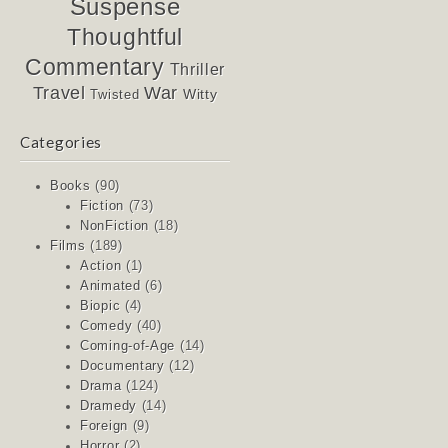
Suspense
Thoughtful
Commentary
Thriller
Travel
War
Witty
Twisted
Categories
Books
(90)
Fiction
(73)
NonFiction
(18)
Films
(189)
Action
(1)
Animated
(6)
Biopic
(4)
Comedy
(40)
Coming-of-Age
(14)
Documentary
(12)
Drama
(124)
Dramedy
(14)
Foreign
(9)
Horror
(2)