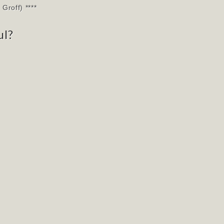
Groff) ****
ul?