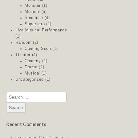
Monster
(1)
Musical
(5)
Romance
(4)
Superhero
(1)
Live Musical Performance
(1)
Random
(2)
Coming Soon
(1)
Theater
(4)
Comedy
(1)
Drama
(2)
Musical
(1)
Uncategorized
(1)
Search
for:
Recent Comments
jana rae
on
Hail, Caesar!