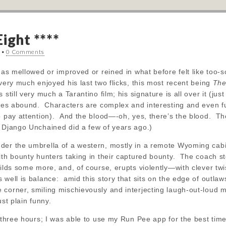
ight ****
•
0 Comments
has mellowed or improved or reined in what before felt like too-sc
 very much enjoyed his last two flicks, this most recent being
The
still very much a Tarantino film; his signature is all over it (ju
ties abound. Characters are complex and interesting and even fu
o pay attention). And the blood—-oh, yes, there’s the blood. The
 Django Unchained did a few of years ago.)
er the umbrella of a western, mostly in a remote Wyoming cabin 
ith bounty hunters taking in their captured bounty. The coach sto
uilds some more, and, of course, erupts violently—with clever tw
well is balance: amid this story that sits on the edge of outla
corner, smiling mischievously and interjecting laugh-out-loud m
ust plain funny.
y three hours; I was able to use my Run Pee app for the best ti