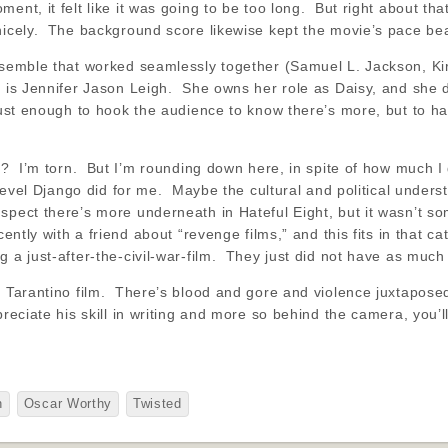
ent, it felt like it was going to be too long. But right about tha
nicely. The background score likewise kept the movie’s pace beau
ensemble that worked seamlessly together (Samuel L. Jackson, K
 is Jennifer Jason Leigh. She owns her role as Daisy, and she d
 just enough to hook the audience to know there’s more, but to ha
rs? I’m torn. But I’m rounding down here, in spite of how much I
e level Django did for me. Maybe the cultural and political unde
spect there’s more underneath in Hateful Eight, but it wasn’t so
cently with a friend about “revenge films,” and this fits in that ca
 a just-after-the-civil-war-film. They just did not have as much 
 a Tarantino film. There’s blood and gore and violence juxtapo
reciate his skill in writing and more so behind the camera, you’ll
h
Oscar Worthy
Twisted