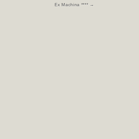
Ex Machina **** →