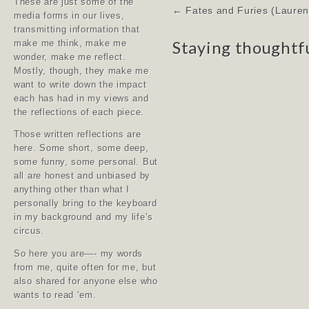
These are just some of the
Post
← Fates and Furies (Lauren 
media forms in our lives,
navigation
transmitting information that
Staying thoughtf
make me think, make me
wonder, make me reflect.
Mostly, though, they make me
want to write down the impact
each has had in my views and
the reflections of each piece.
Those written reflections are
here. Some short, some deep,
some funny, some personal. But
all are honest and unbiased by
anything other than what I
personally bring to the keyboard
in my background and my life’s
circus.
So here you are—- my words
from me, quite often for me, but
also shared for anyone else who
wants to read ‘em.