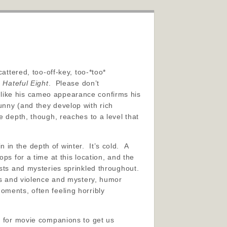
attered, too-off-key, too-*too*
 Hateful Eight
. Please don’t
st like his cameo appearance confirms his
nny (and they develop with rich
 depth, though, reaches to a level that
in the depth of winter. It’s cold. A
ps for a time at this location, and the
ists and mysteries sprinkled throughout.
ws and violence and mystery, humor
oments, often feeling horribly
me for movie companions to get us