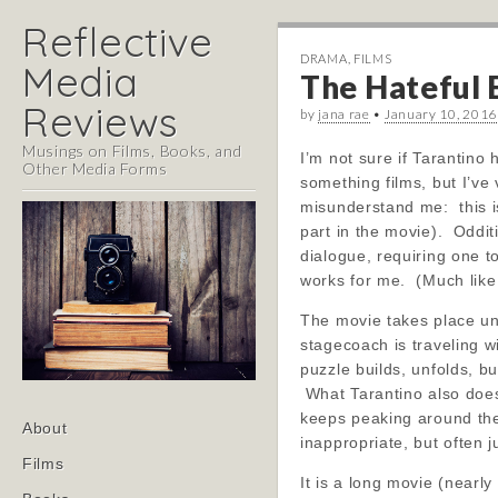
Reflective
DRAMA
,
FILMS
Media
The Hateful E
Reviews
by
jana rae
•
January 10, 2016
Musings on Films, Books, and
I’m not sure if Tarantino 
Other Media Forms
something films, but I’ve
misunderstand me: this is 
part in the movie). Oddi
dialogue, requiring one t
works for me. (Much like
The movie takes place und
stagecoach is traveling w
puzzle builds, unfolds, b
What Tarantino also does 
keeps peaking around the 
Main
Skip
About
inappropriate, but often j
menu
to
Films
content
It is a long movie (nearl