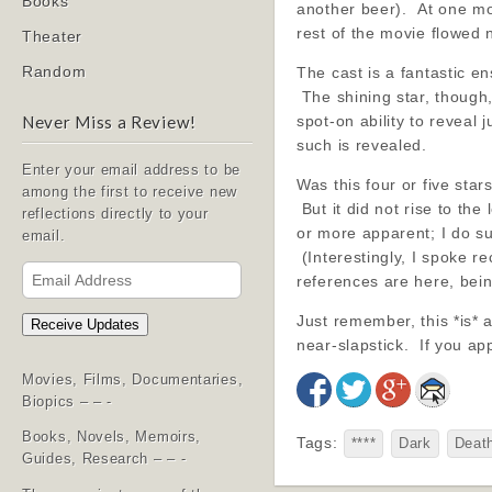
Books
another beer). At one mom
rest of the movie flowed 
Theater
Random
The cast is a fantastic 
The shining star, though,
spot-on ability to reveal
Never Miss a Review!
such is revealed.
Enter your email address to be
Was this four or five sta
among the first to receive new
But it did not rise to th
reflections directly to your
or more apparent; I do su
email.
(Interestingly, I spoke re
Email
references are here, being
Address
Just remember, this *is*
Receive Updates
near-slapstick. If you app
Movies, Films, Documentaries,
Biopics – – -
Books, Novels, Memoirs,
Tags:
****
Dark
Deat
Guides, Research – – -