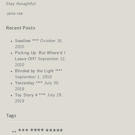
Stay thoughtful.
-jana rae
Recent Posts
Swallow ****
October 16,
2020
Picking Up: But Where’d I
Leave Off?
September 12,
2020
Blinded by the Light ****
September 1, 2019
Yesterday ****
July 30,
2019
Toy Story 4 ****
July 29,
2019
Tags
****
*****
***
**