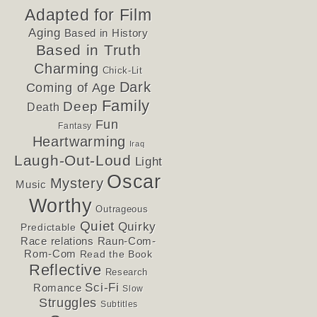
Adapted for Film
Aging
Based in History
Based in Truth
Charming
Chick-Lit
Dark
Coming of Age
Family
Deep
Death
Fun
Fantasy
Heartwarming
Iraq
Laugh-Out-Loud
Light
Oscar
Mystery
Music
Worthy
Outrageous
Quiet
Quirky
Predictable
Race relations
Raun-Com-
Rom-Com
Read the Book
Reflective
Research
Sci-Fi
Romance
Slow
Struggles
Subtitles