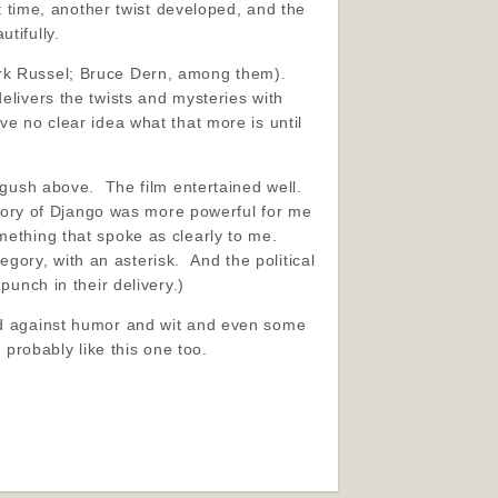
t time, another twist developed, and the
tifully.
irk Russel; Bruce Dern, among them).
elivers the twists and mysteries with
ve no clear idea what that more is until
 gush above. The film entertained well.
rstory of Django was more powerful for me
mething that spoke as clearly to me.
tegory, with an asterisk. And the political
punch in their delivery.)
sed against humor and wit and even some
 probably like this one too.