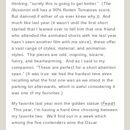
thinking, “surely this is going to get better.” (
The
Illusionist
still has a 90% Rotten Tomatoes score;
But damned if either of us ever knew why.)) And
much like last year (it wasn’t until the first short
started that I leaned over to tell him that one friend
who attended the animated shorts with me last year
hasn’t seen another film with me since), these offer
a vast range of styles, material, and animation
styles. The pieces are odd, inspiring, bizarre,
funny, and heartwarming. And as I said to my
companion: “These are perfect for a short attention
span.” (It was true; we had the hardest time even
recalling what the first one was as we stood in the
parking lot afterwards, which is awful considering it
was one of my favorites.)
My favorite last year won the golden statue (
Feast
).
This year, I’m having a hard time choosing between
my favorite two. We’ll find out in a week which
among the five contenders wins the Oscar.