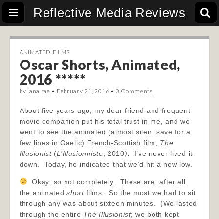
Reflective Media Reviews
ANIMATED
,
FILMS
Oscar Shorts, Animated,
2016 *****
by
jana rae
•
February 21, 2016
•
0 Comments
About five years ago, my dear friend and frequent
movie companion put his total trust in me, and we
went to see the animated (almost silent save for a
few lines in Gaelic) French-Scottish film,
The
Illusionist
(
L’Illusionniste
, 2010
)
.
I’ve never lived it
down. Today, he indicated that we’d hit a new low.
Okay, so not completely. These are, after all,
the animated
short
films. So the most we had to sit
through any was about sixteen minutes. (We lasted
through the entire
The Illusionist
; we both kept