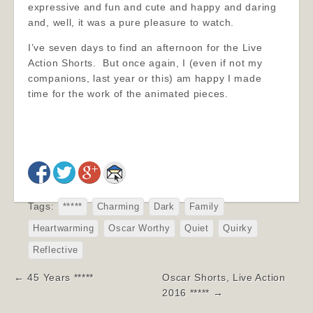
expressive and fun and cute and happy and daring
and, well, it was a pure pleasure to watch.
I’ve seven days to find an afternoon for the Live
Action Shorts. But once again, I (even if not my
companions, last year or this) am happy I made
time for the work of the animated pieces.
Tags:
*****
Charming
Dark
Family
Heartwarming
Oscar Worthy
Quiet
Quirky
Reflective
Post
← 45 Years *****
Oscar Shorts, Live Action
navigation
2016 ***** →