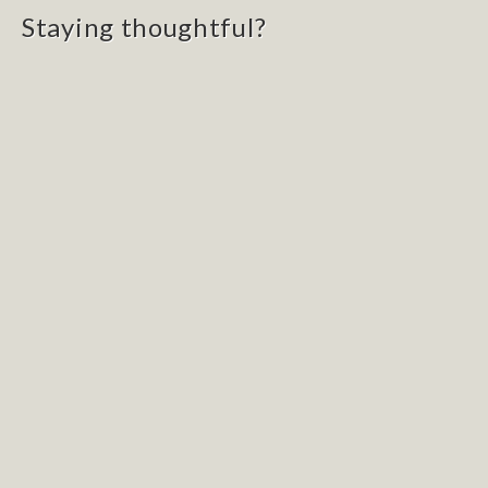
Staying thoughtful?