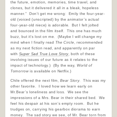
the future, emotion, memories, time travel, and
clones, but it delivered it all in a bleak, hopeless
manner.” Don’t get me wrong: Emily the four-year-
old (voiced (unscripted) by the animator’s actual
four-year-old niece) is adorable. But I felt jolted
and bounced in the film itself. This one has much
buzz, but it’s lost on me. (Maybe I will change my
mind when I finally read
The Circle
, recommended
as my next fiction read, and apparently on par
with
Super Sad True Love Story
, both of these
involving issues of our future as it relates to the
impact of technology.) (By the way,
World of
Tomorrow
is available on Netflix.)
Chile offered the next film,
Bear Story
. This was my
other favorite. I loved how we learn early on
Mr.Bear’s loneliness and loss. We see the
impressions of a Mrs. Bear in their shared bed. We
feel his despair at his son’s empty room. But he
trudges on, carrying his gearbox diorama to earn
money. The sad story we see, of Mr. Bear torn from