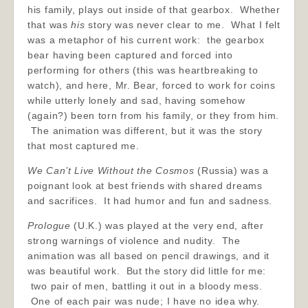
his family, plays out inside of that gearbox. Whether
that was
his
story was never clear to me. What I felt
was a metaphor of his current work: the gearbox
bear having been captured and forced into
performing for others (this was heartbreaking to
watch), and here, Mr. Bear, forced to work for coins
while utterly lonely and sad, having somehow
(again?) been torn from his family, or they from him.
The animation was different, but it was the story
that most captured me.
We Can’t Live Without the Cosmos
(Russia) was a
poignant look at best friends with shared dreams
and sacrifices. It had humor and fun and sadness.
Prologue
(U.K.) was played at the very end, after
strong warnings of violence and nudity. The
animation was all based on pencil drawings, and it
was beautiful work. But the story did little for me:
two pair of men, battling it out in a bloody mess.
One of each pair was nude; I have no idea why.