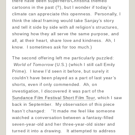
there have been superhero/Christina themed
cartoons in the past (?), but I wonder if today’s
climate can appreciate this openness. Personally, I
think the ideal framing would take Sanjay’s story
and tell it side by side with all religion’s structures,
showing how they all serve the same purpose, and
all, at their heart, share love and kindness. Ah, I
know. I sometimes ask for too much.)
The second offering left me particularly puzzled:
World of Tomorrow
(U.S.) (which I still call Emily
Prime). I knew I’d seen it before, but surely it
couldn’t have been played as a part of last year’s
shorts, even if only commended. Ah, on
investigation, I discovered it was part of the
Sundance Film Festival Short Film Tour
, which I saw
back in September. My observation of this piece
hasn’t changed: “It made me feel like someone
watched a conversation between a fantasy-filled
seven-year-old and her three-year-old sister and
turned it into a drawing. It attempted to address