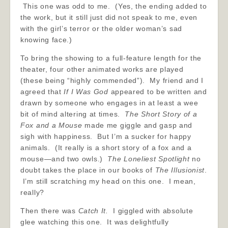
This one was odd to me. (Yes, the ending added to
the work, but it still just did not speak to me, even
with the girl’s terror or the older woman’s sad
knowing face.)
To bring the showing to a full-feature length for the
theater, four other animated works are played
(these being “highly commended”). My friend and I
agreed that
If I Was God
appeared to be written and
drawn by someone who engages in at least a wee
bit of mind altering at times.
The Short Story of a
Fox and a Mouse
made me giggle and gasp and
sigh with happiness. But I’m a sucker for happy
animals. (It really is a short story of a fox and a
mouse—and two owls.)
The Loneliest Spotlight
no
doubt takes the place in our books of
The Illusionist
.
I’m still scratching my head on this one. I mean,
really?
Then there was
Catch It.
I giggled with absolute
glee watching this one. It was delightfully