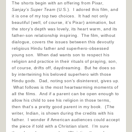
The shorts begin with an offering from Pixar,
Sanjay’s Super Team
(U.S.). I adored this film, and
it is one of my top two choices. It had not only
beautiful (well, of course, it’s Pixar) animation, but
the story’s depth was lovely, its heart warm, and its
father-son relationship inspiring. The film, without
dialogue, covers the issues between this devoutly
religious Hindu father and superhero-obsessed
young son. When dad wants son to respect his
religion and practice in their rituals of praying, son,
of course, drifts off, daydreaming. But he does so
by intertwining his beloved superhero with those
Hindu gods. Dad, noting son’s disinterest, gives up.
What follows is the most heartwarming moments of
all the films. And if a parent can be open enough to
allow his child to see his religion in those terms,
then that’s a pretty good parent in my book. (The
writer, Indian, is shown during the credits with his
father. I wonder if American audiences could accept
the piece if told with a Christian slant. I’m sure