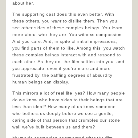
about her.
The supporting cast does this even better. With
these others, you
want
to dislike them. Then you
see other sides of these complex beings. You learn
more about who they are. You witness compassion.
And you care. And, in spite of initial impressions,
you find parts of them to like. Among this, you watch
these complex beings interact with and respond to
each other. As they do, the film settles into you, and
you appreciate, even if you’re more and more
frustrated by, the baffling degrees of absurdity
human beings can display.
This mirrors a lot of real life, yes? How many people
do we know who have sides to their beings that are
less than ideal? How many of us know someone
who bothers us deeply before we see a gentle,
caring side of that person that crumbles our stone
wall we’ve built between us and them?