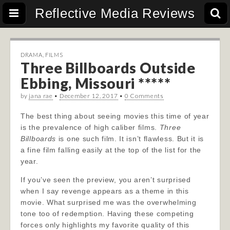
Reflective Media Reviews
DRAMA
,
FILMS
Three Billboards Outside
Ebbing, Missouri *****
by
jana rae
•
December 12, 2017
•
0 Comments
The best thing about seeing movies this time of year
is the prevalence of high caliber films.
Three
Billboards
is one such film. It isn’t flawless. But it is
a fine film falling easily at the top of the list for the
year.
If you’ve seen the preview, you aren’t surprised
when I say revenge appears as a theme in this
movie. What surprised me was the overwhelming
tone too of redemption. Having these competing
forces only highlights my favorite quality of this