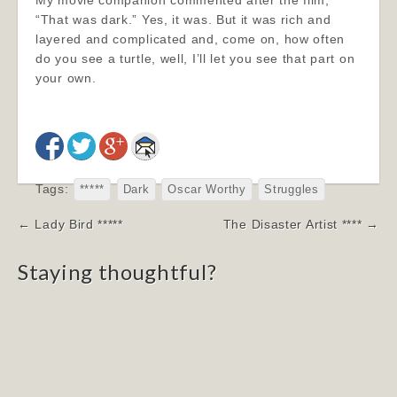
My movie companion commented after the film,
“That was dark.” Yes, it was. But it was rich and
layered and complicated and, come on, how often
do you see a turtle, well, I’ll let you see that part on
your own.
Tags:
*****
Dark
Oscar Worthy
Struggles
Post
← Lady Bird *****
The Disaster Artist **** →
navigation
Staying thoughtful?