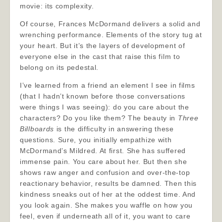
movie: its complexity.
Of course, Frances McDormand delivers a solid and
wrenching performance. Elements of the story tug at
your heart. But it’s the layers of development of
everyone else in the cast that raise this film to
belong on its pedestal.
I’ve learned from a friend an element I see in films
(that I hadn’t known before those conversations
were things I was seeing): do you care about the
characters? Do you like them? The beauty in
Three
Billboards
is the difficulty in answering these
questions. Sure, you initially empathize with
McDormand’s Mildred. At first. She has suffered
immense pain. You care about her. But then she
shows raw anger and confusion and over-the-top
reactionary behavior, results be damned. Then this
kindness sneaks out of her at the oddest time. And
you look again. She makes you waffle on how you
feel, even if underneath all of it, you want to care