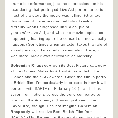
dramatic performance, just the expressions on his
face during that portrayed Live Aid performance told
most of the story the movie was telling. (Granted,
this is one of those rearranged bits of reality.
Mercury wasn’t diagnosed until a couple of
years
after
Live Aid, and what the movie depicts as
happening leading up to the concert did not actually
happen.) Sometimes when an actor takes the role of
a real person, it looks only like imitation. Here, it
was more. Malek was believable as Mercury.
Bohemian Rhapsody
won its Best Picture category
at the Globes. Malek took Best Actor at both the
Globes and the SAG awards. Given the film is partly
a British film, I’m particularly interested in how it will
perform with BAFTA on February 10 (the film has
seven nominations across the pond compared to
five from the Academy). (Having just seen
The
Favourite
, though, I do not imagine
Bohemian
Rhapsody
will receive Best British Film from
BAFTA.) (The
Bohemian Rhapsody
nomination has