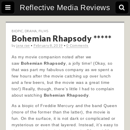
Reflective Media Reviews
BIOPIC
,
DRAMA
,
FILMS
Bohemian Rhapsody *****
by
jana rae
•
February 8, 2019
•
0 Comments
As my movie companion noted after we
saw
Bohemian Rhapsody
, a jolly time! (Okay, so
that was part my fabulous company as we spent a
few hours after the movie catching up over lunch
and a few beers, but the movie was a great time
too!) Really, though, there’s little I had to complain
about watching
Bohemian Rhapsody
.
As a biopic of Freddie Mercury and the band Queen
(more of the former than the latter), the movie is
fun. On the surface, it is not dark or complicated or
mysterious or even that layered. Instead, it’s easy to