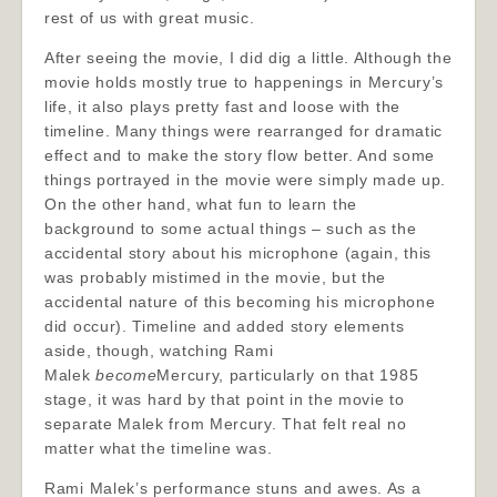
rest of us with great music.
After seeing the movie, I did dig a little. Although the
movie holds mostly true to happenings in Mercury’s
life, it also plays pretty fast and loose with the
timeline. Many things were rearranged for dramatic
effect and to make the story flow better. And some
things portrayed in the movie were simply made up.
On the other hand, what fun to learn the
background to some actual things – such as the
accidental story about his microphone (again, this
was probably mistimed in the movie, but the
accidental nature of this becoming his microphone
did occur). Timeline and added story elements
aside, though, watching Rami
Malek
become
Mercury, particularly on that 1985
stage, it was hard by that point in the movie to
separate Malek from Mercury. That felt real no
matter what the timeline was.
Rami Malek’s performance stuns and awes. As a