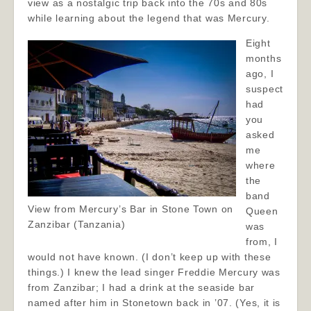
view as a nostalgic trip back into the 70s and 80s
while learning about the legend that was Mercury.
Eight
months
ago, I
suspect
had
you
asked
me
where
the
band
View from Mercury’s Bar in Stone Town on
Queen
Zanzibar (Tanzania)
was
from, I
would not have known. (I don’t keep up with these
things.) I knew the lead singer Freddie Mercury was
from Zanzibar; I had a drink at the seaside bar
named after him in Stonetown back in ’07. (Yes, it is