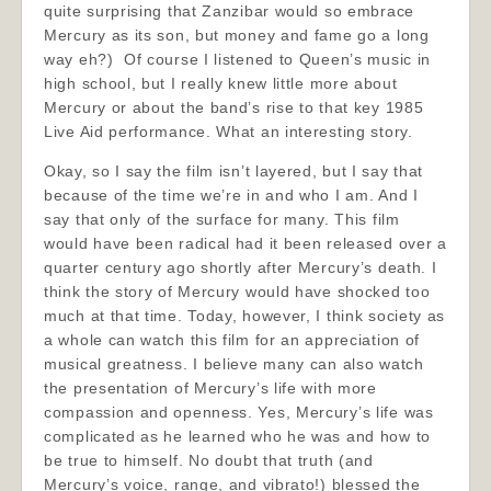
quite surprising that Zanzibar would so embrace
Mercury as its son, but money and fame go a long
way eh?) Of course I listened to Queen’s music in
high school, but I really knew little more about
Mercury or about the band’s rise to that key 1985
Live Aid performance. What an interesting story.
Okay, so I say the film isn’t layered, but I say that
because of the time we’re in and who I am. And I
say that only of the surface for many. This film
would have been radical had it been released over a
quarter century ago shortly after Mercury’s death. I
think the story of Mercury would have shocked too
much at that time. Today, however, I think society as
a whole can watch this film for an appreciation of
musical greatness. I believe many can also watch
the presentation of Mercury’s life with more
compassion and openness. Yes, Mercury’s life was
complicated as he learned who he was and how to
be true to himself. No doubt that truth (and
Mercury’s voice, range, and vibrato!) blessed the