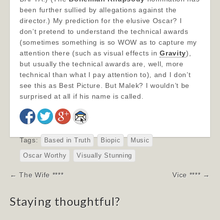
been further sullied by allegations against the
director.) My prediction for the elusive Oscar? I
don’t pretend to understand the technical awards
(sometimes something is so WOW as to capture my
attention there (such as visual effects in
Gravity
),
but usually the technical awards are, well, more
technical than what I pay attention to), and I don’t
see this as Best Picture. But Malek? I wouldn’t be
surprised at all if his name is called.
Tags:
Based in Truth
Biopic
Music
Oscar Worthy
Visually Stunning
Post
← The Wife ****
Vice **** →
navigation
Staying thoughtful?