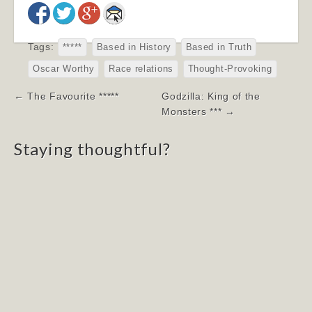
Tags:
*****
Based in History
Based in Truth
Oscar Worthy
Race relations
Thought-Provoking
Post
← The Favourite *****
Godzilla: King of the
navigation
Monsters *** →
Staying thoughtful?