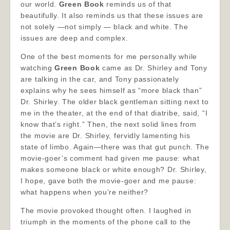
our world.
Green Book
reminds us of that
beautifully. It also reminds us that these issues are
not solely —not simply — black and white. The
issues are deep and complex.
One of the best moments for me personally while
watching
Green Book
came as Dr. Shirley and Tony
are talking in the car, and Tony passionately
explains why he sees himself as “more black than”
Dr. Shirley. The older black gentleman sitting next to
me in the theater, at the end of that diatribe, said, “I
know that’s right.” Then, the next solid lines from
the movie are Dr. Shirley, fervidly lamenting his
state of limbo. Again—there was that gut punch. The
movie-goer’s comment had given me pause: what
makes someone black or white enough? Dr. Shirley,
I hope, gave both the movie-goer and me pause:
what happens when you’re neither?
The movie provoked thought often. I laughed in
triumph in the moments of the phone call to the