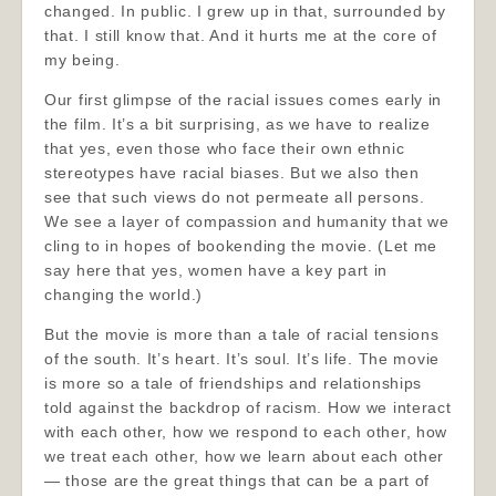
changed. In public. I grew up in that, surrounded by
that. I still know that. And it hurts me at the core of
my being.
Our first glimpse of the racial issues comes early in
the film. It’s a bit surprising, as we have to realize
that yes, even those who face their own ethnic
stereotypes have racial biases. But we also then
see that such views do not permeate all persons.
We see a layer of compassion and humanity that we
cling to in hopes of bookending the movie. (Let me
say here that yes, women have a key part in
changing the world.)
But the movie is more than a tale of racial tensions
of the south. It’s heart. It’s soul. It’s life. The movie
is more so a tale of friendships and relationships
told against the backdrop of racism. How we interact
with each other, how we respond to each other, how
we treat each other, how we learn about each other
— those are the great things that can be a part of