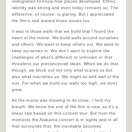
immigration to know how places developed. Ethnic
identity was strong and even today remains so. The
difference, of course, is glaring. But I appreciated
the film’s nod toward those issues too.
It was in those walls that we build that I found the
heart of the movie. We build walls around ourselves
and others. We want to keep others out. We want to
keep ourselves in. We don’t want to explore the
challenges of what’s different or unknown or that
threatens our preconceived ideas. When we do that,
though, we block out not only what scares us but
also what nourishes us. We might as well wall of the
sun. For when we build our walls too high, we don’t
grow.
As the movie was drawing to its close, I held my
breath. We know the end of the film is near as it’s a
linear tale based on this concert tour. But from the
moments the Alabama concert is in sights and in all
that surrounds that, the inevitable becomes