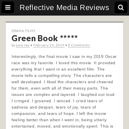
Reflective Media Reviews
DRAMA
,
FILMS
Green Book *****
by
jana rae
•
February 24, 2019
•
0 Comments
Interestingly, the final movie I saw in my 2019 Oscar
race was my favorite. I loved this movie. It provided
everything that I want in an excellent film. The
movie tells a compelling story. The characters are
well developed. I liked the characters and cheered
for them, even with all of their messy parts. The
issues are complex and layered. I laughed out loud.
I cringed. I groaned. I winced. I cried tears of
sadness and despair, tears of joy, tears of
compassion, and tears of hope. I left the movie
feeling better than when I went in, being utterly
entertained, moved, and emotionally spent. This is