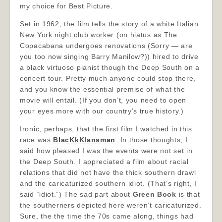
my choice for Best Picture.
Set in 1962, the film tells the story of a white Italian
New York night club worker (on hiatus as The
Copacabana undergoes renovations (Sorry — are
you too now singing Barry Manilow?)) hired to drive
a black virtuoso pianist though the Deep South on a
concert tour. Pretty much anyone could stop there,
and you know the essential premise of what the
movie will entail. (If you don’t, you need to open
your eyes more with our country’s true history.)
Ironic, perhaps, that the first film I watched in this
race was
BlacKkKlansman
. In those thoughts, I
said how pleased I was the events were not set in
the Deep South. I appreciated a film about racial
relations that did not have the thick southern drawl
and the caricaturized southern idiot. (That’s right, I
said “idiot.”) The sad part about
Green Book
is that
the southerners depicted here weren’t caricaturized.
Sure, the the time the 70s came along, things had