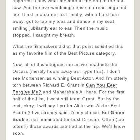
apparent. I saw what the man at the end of the bar
saw. And the overwhelming sense of dread engulfed
me. It hid in a corner as I finally, with a hard turn
away, got to tap my toes and dance in my seat,
smiling jubilantly ear to ear. Then the music
stopped. I caught my breath.
What the filmmakers did at that point solidified this
as my favorite film of the Best Picture category.
Now, all of this intrigues me as we head into the
Oscars (merely hours away as I type this). I don’t
see Mortensen as winning Best Actor. And I’m utterly
torn between Richard E. Grant in
Can You Ever
Forgive Me?
and Mahershala Ali here. For the first
half of the film, I wast still team Grant. But by the
end, okay, I will say I prefer Ali to win. As for Best
Picutre? I’ve already said it’s my choice. But
Green
Book
is not nominated for best Director. Often (too
often?) those awards are tied at the hip. We’ll know
soon.