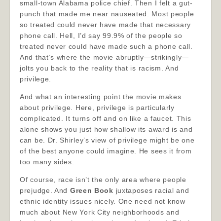
small-town Alabama police chief. Then I felt a gut-
punch that made me near nauseated. Most people
so treated could never have made that necessary
phone call. Hell, I’d say 99.9% of the people so
treated never could have made such a phone call.
And that’s where the movie abruptly—strikingly—
jolts you back to the reality that is racism. And
privilege.
And what an interesting point the movie makes
about privilege. Here, privilege is particularly
complicated. It turns off and on like a faucet. This
alone shows you just how shallow its award is and
can be. Dr. Shirley’s view of privilege might be one
of the best anyone could imagine. He sees it from
too many sides.
Of course, race isn’t the only area where people
prejudge. And
Green Book
juxtaposes racial and
ethnic identity issues nicely. One need not know
much about New York City neighborhoods and