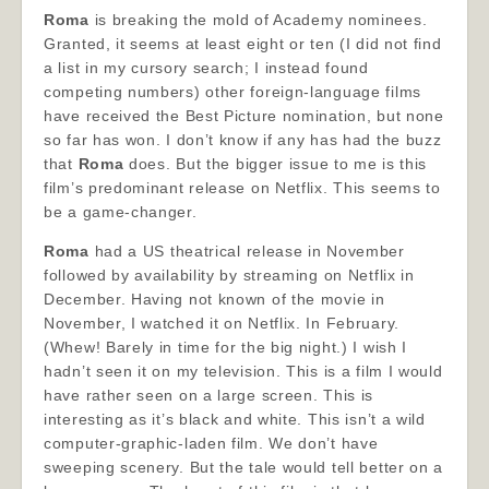
Roma
is breaking the mold of Academy nominees.
Granted, it seems at least eight or ten (I did not find
a list in my cursory search; I instead found
competing numbers) other foreign-language films
have received the Best Picture nomination, but none
so far has won. I don’t know if any has had the buzz
that
Roma
does. But the bigger issue to me is this
film’s predominant release on Netflix. This seems to
be a game-changer.
Roma
had a US theatrical release in November
followed by availability by streaming on Netflix in
December. Having not known of the movie in
November, I watched it on Netflix. In February.
(Whew! Barely in time for the big night.) I wish I
hadn’t seen it on my television. This is a film I would
have rather seen on a large screen. This is
interesting as it’s black and white. This isn’t a wild
computer-graphic-laden film. We don’t have
sweeping scenery. But the tale would tell better on a