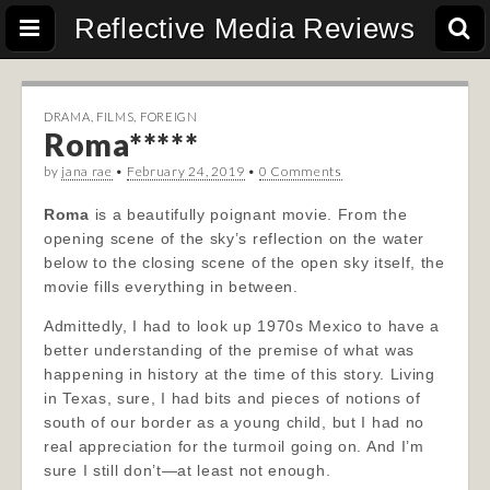
Reflective Media Reviews
DRAMA
,
FILMS
,
FOREIGN
Roma*****
by
jana rae
•
February 24, 2019
•
0 Comments
Roma
is a beautifully poignant movie. From the
opening scene of the sky’s reflection on the water
below to the closing scene of the open sky itself, the
movie fills everything in between.
Admittedly, I had to look up 1970s Mexico to have a
better understanding of the premise of what was
happening in history at the time of this story. Living
in Texas, sure, I had bits and pieces of notions of
south of our border as a young child, but I had no
real appreciation for the turmoil going on. And I’m
sure I still don’t—at least not enough.