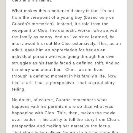
Cleo and his family.
What makes this a better-told story is that it’s not
from the viewpoint of a young boy (based only on
Cuarón’s memories). Instead, it’s told from the
viewpoint of Cleo, the domestic worker who served
the family as nanny. And as I’ve since learned, he
interviewed his real-life Cleo extensively. This, as an
adult, gave him an appreciation for her as an
individual person who was going through her own
struggles as his family faced a defining shift. And so
the story was about her—Cleo—as she lived
through a defining moment in his family’s life. Now
that is art. That is perspective. That is great story-
telling.
No doubt, of course, Cuarón remembers what
happens with his parents more so than what was
happening with Cleo. This, then, makes the movie
even better — his ability to tell the story from Cleo’s
perspective and making her narrative the focus.
That story-telling allows Cuarón to tell the story that