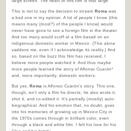
large screen. The heart of this film is that large.
This is not to say the decision to stream
Roma
was
a bad one in my opinion. A lot of people I know (this
means many (most?) of the people I know) would
never have gone to see a foreign film in the theater.
And too many would scoff at a film based on an
indigenous domestic worker in Mexico. (This alone
saddens me, even if I acknowledge its reality.) And
so, based on the buzz this film has received, I
believe more people watched it. And thus maybe
more people learned the story of Alfonso Cuarón*
and, more importantly, domestic workers.
But yes,
Roma
is Alfonso Cuarón’s story. This one,
though, isn’t only a film he directs; he also wrote it,
shot it, and co-edited it. It’s partially (mostly) auto-
biographical. And his emotion that, no doubt, goes
into his memories of growing up in Mexico City in
the 1970s comes through in brilliant color, even
through a black and white film. I felt his love for his