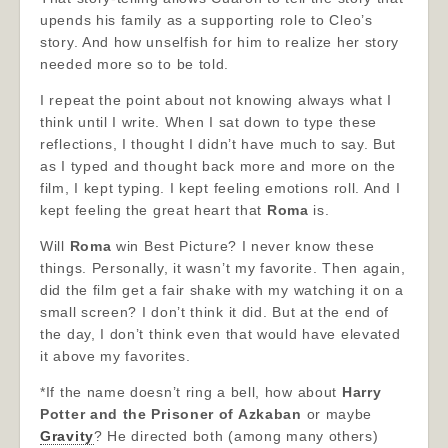
upends his family as a supporting role to Cleo’s
story. And how unselfish for him to realize her story
needed more so to be told.
I repeat the point about not knowing always what I
think until I write. When I sat down to type these
reflections, I thought I didn’t have much to say. But
as I typed and thought back more and more on the
film, I kept typing. I kept feeling emotions roll. And I
kept feeling the great heart that
Roma
is.
Will
Roma
win Best Picture? I never know these
things. Personally, it wasn’t my favorite. Then again,
did the film get a fair shake with my watching it on a
small screen? I don’t think it did. But at the end of
the day, I don’t think even that would have elevated
it above my favorites.
*If the name doesn’t ring a bell, how about
Harry
Potter and the Prisoner of Azkaban
or maybe
Gravity
? He directed both (among many others)