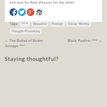
and won for Best Director for the latter.
Tags:
*****
Beautiful
Foreign
Oscar Worthy
Thought-Provoking
Post
← The Ballad of Buster
Black Panther **** →
navigation
Scruggs ****
Staying thoughtful?