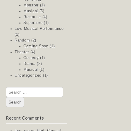
Monster
(1)
Musical
(5)
Romance
(4)
Superhero
(1)
Live Musical Performance
(1)
Random
(2)
Coming Soon
(1)
Theater
(4)
Comedy
(1)
Drama
(2)
Musical
(1)
Uncategorized
(1)
Search
for:
Recent Comments
jana rae
on
Hail, Caesar!