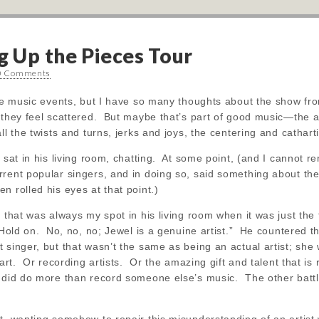
g Up the Pieces Tour
0 Comments
ive music events, but I have so many thoughts about the show from
they feel scattered. But maybe that’s part of good music—the abi
all the twists and turns, jerks and joys, the centering and cathar
I sat in his living room, chatting. At some point, (and I cannot r
rent popular singers, and in doing so, said something about them
 rolled his eyes at that point.)
 that was always my spot in his living room when it was just the t
 “Hold on. No, no, no; Jewel is a genuine artist.” He countered t
 singer, but that wasn’t the same as being an actual artist; she 
s art. Or recording artists. Or the amazing gift and talent that i
 did do more than record someone else’s music. The other battles