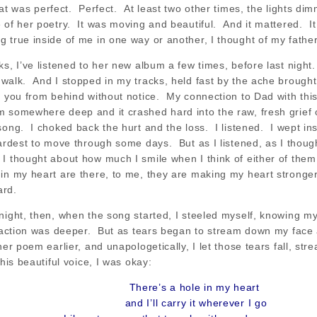
hat was perfect. Perfect. At least two other times, the lights d
 of her poetry. It was moving and beautiful. And it mattered. It 
 true inside of me in one way or another, I thought of my father
s, I’ve listened to her new album a few times, before last night.
 walk. And I stopped in my tracks, held fast by the ache brought
s you from behind without notice. My connection to Dad with this 
m somewhere deep and it crashed hard into the raw, fresh grief
song. I choked back the hurt and the loss. I listened. I wept in
hardest to move through some days. But as I listened, as I though
I thought about how much I smile when I think of either of the
in my heart are there, to me, they are making my heart stronger;
ard.
night, then, when the song started, I steeled myself, knowing m
 reaction was deeper. But as tears began to stream down my fac
her poem earlier, and unapologetically, I let those tears fall, st
this beautiful voice, I was okay:
There’s a hole in my heart
and I’ll carry it wherever I go