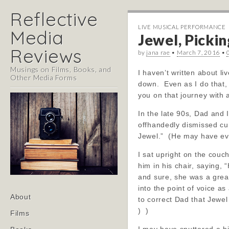
Reflective
LIVE MUSICAL PERFORMANCE
Media
Jewel, Pickin
Reviews
by
jana rae
•
March 7, 2016
•
Musings on Films, Books, and
I haven’t written about l
Other Media Forms
down. Even as I do that, 
you on that journey with 
In the late 90s, Dad and 
offhandedly dismissed cur
Jewel.” (He may have even
I sat upright on the couch
him in his chair, saying,
and sure, she was a great
into the point of voice a
Main
Skip
About
to correct Dad that Jewel
menu
to
) )
Films
content