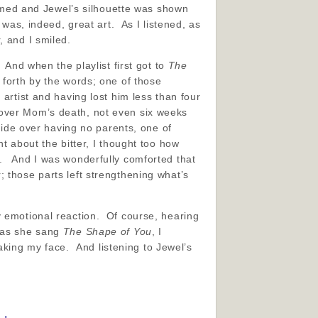
immed and Jewel’s silhouette was shown
was, indeed, great art. As I listened, as
, and I smiled.
 And when the playlist first got to
The
 forth by the words; one of those
artist and having lost him less than four
 over Mom’s death, not even six weeks
side over having no parents, one of
t about the bitter, I thought too how
m. And I was wonderfully comforted that
 those parts left strengthening what’s
y emotional reaction. Of course, hearing
e as she sang
The Shape of You
, I
reaking my face. And listening to Jewel’s