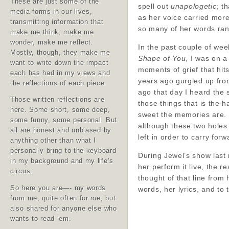
These are just some of the
spell out
unapologetic
; t
media forms in our lives,
as her voice carried more
transmitting information that
so many of her words rang
make me think, make me
wonder, make me reflect.
In the past couple of week
Mostly, though, they make me
Shape of You
, I was on a
want to write down the impact
moments of grief that hit
each has had in my views and
years ago gurgled up fro
the reflections of each piece.
ago that day I heard the 
Those written reflections are
those things that is the 
here. Some short, some deep,
sweet the memories are. 
some funny, some personal. But
although these two holes 
all are honest and unbiased by
left in order to carry forw
anything other than what I
personally bring to the keyboard
During Jewel’s show last 
in my background and my life’s
her perform it live, the
circus.
thought of that line from 
So here you are—- my words
words, her lyrics, and to 
from me, quite often for me, but
also shared for anyone else who
wants to read ‘em.