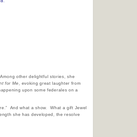
ad.
 Among other delightful stories, she
t for Me
, evoking great laughter from
a happening upon some federales on a
ere.” And what a show. What a gift Jewel
rength she has developed, the resolve