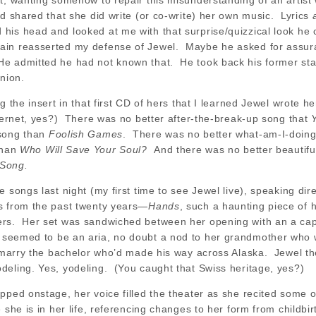
t, wanting somehow to repair this misunderstanding of an artist
d shared that she did write (or co-write) her own music. Lyrics
is head and looked at me with that surprise/quizzical look he 
ain reasserted my defense of Jewel. Maybe he asked for assur
 admitted he had not known that. He took back his former sta
inion.
ng the insert in that first CD of hers that I learned Jewel wrote
nternet, yes?) There was no better after-the-break-up song that
 song than
Foolish Games
. There was no better what-am-I-doing s
than
Who Will Save Your Soul?
And there was no better beautifu
 Song.
 songs last night (my first time to see Jewel live), speaking dir
s from the past twenty years—
Hands
, such a haunting piece of
rs. Her set was sandwiched between her opening with an a capp
 seemed to be an aria, no doubt a nod to her grandmother who 
to marry the bachelor who’d made his way across Alaska. Jewel t
deling. Yes, yodeling. (You caught that Swiss heritage, yes?)
pped onstage, her voice filled the theater as she recited some 
 she is in her life, referencing changes to her form from childbirt