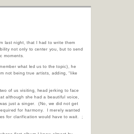
 last night, that I had to write them
lity not only to center you, but to send
tic moments.
emember what led us to the topic), he
 not being true artists, adding, “like
wo of us visiting, head jerking to face
hat although she had a beautiful voice,
was just a singer. (No, we did not get
s required for harmony. I merely wanted
 for clarification would have to wait. ;