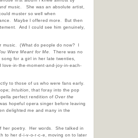
 whose first album I knew almost by
and
music. She was an absolute artist,
could muster so well when
ance. Maybe I offered more. But then
tement. And I could see him genuinely,
 her music. (What do people do now? I
You Were Meant for Me.
There was no
ong for a girl in her late twenties,
l love-in-the-moment-and-joy-in-each-
ectly to those of us who were fans early.
 hope;
Intuition
, that foray into the pop
ella perfect rendition of
Over the
was hopeful opera singer before leaving
hen delighted me and many in the
of her poetry. Her words. She talked in
h to her d-i-v-o-r-c-e, moving on to later