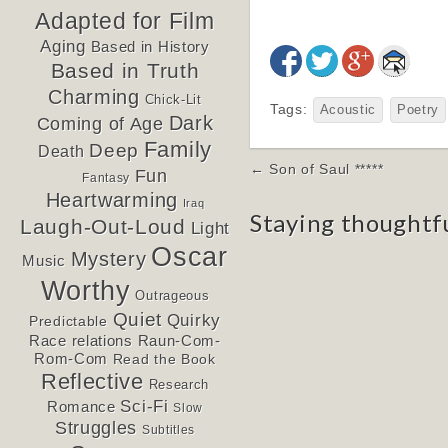
Adapted for Film
Aging
Based in History
Based in Truth
Charming
Chick-Lit
Tags:
Acoustic
Poetry
Dark
Coming of Age
Family
Deep
Death
Post
← Son of Saul *****
Fun
Fantasy
navigation
Heartwarming
Iraq
Staying thoughtf
Laugh-Out-Loud
Light
Oscar
Mystery
Music
Worthy
Outrageous
Quiet
Quirky
Predictable
Race relations
Raun-Com-
Rom-Com
Read the Book
Reflective
Research
Sci-Fi
Romance
Slow
Struggles
Subtitles