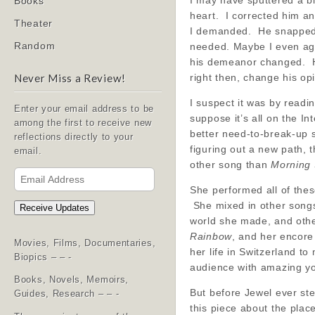
I may have sputtered a bi
Books
heart. I corrected him an
Theater
I demanded. He snapped h
Random
needed. Maybe I even ag
his demeanor changed. He
right then, change his op
Never Miss a Review!
I suspect it was by readi
Enter your email address to be
suppose it’s all on the I
among the first to receive new
better need-to-break-up
reflections directly to your
figuring out a new path, 
email.
other song than
Morning
Email
Address
She performed all of these
She mixed in other song
Receive Updates
world she made, and othe
Rainbow
, and her encore
Movies, Films, Documentaries,
her life in Switzerland 
Biopics – – -
audience with amazing yo
Books, Novels, Memoirs,
But before Jewel ever ste
Guides, Research – – -
this piece about the place