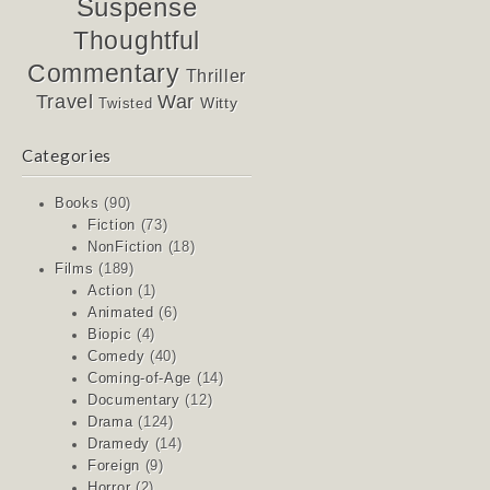
Suspense
Thoughtful
Commentary
Thriller
Travel
War
Witty
Twisted
Categories
Books
(90)
Fiction
(73)
NonFiction
(18)
Films
(189)
Action
(1)
Animated
(6)
Biopic
(4)
Comedy
(40)
Coming-of-Age
(14)
Documentary
(12)
Drama
(124)
Dramedy
(14)
Foreign
(9)
Horror
(2)