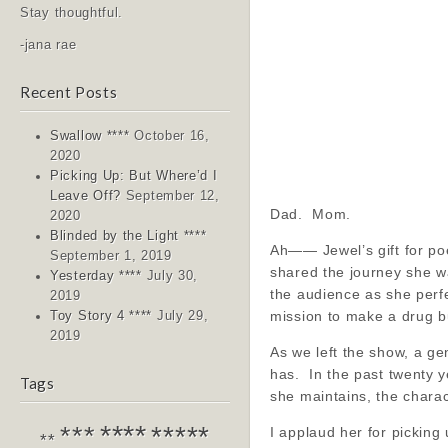
Stay thoughtful.
-jana rae
Recent Posts
Swallow ****
October 16,
2020
Picking Up: But Where’d I
Leave Off?
September 12,
Dad. Mom.
2020
Blinded by the Light ****
Ah—— Jewel’s gift for poet
September 1, 2019
shared the journey she w
Yesterday ****
July 30,
the audience as she perfe
2019
mission to make a drug b
Toy Story 4 ****
July 29,
2019
As we left the show, a ge
has. In the past twenty y
Tags
she maintains, the chara
****
*****
***
I applaud her for picking 
**