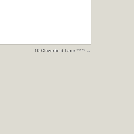
10 Cloverfield Lane ***** →