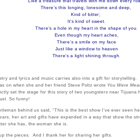
Like a treasure that travels with me down every ro
There’s this longing, lonesome and deep,
Kind of bitter;
It’s kind of sweet.
There’s a hole in my heart in the shape of you.
Even though my heart aches,
There’s a smile on my face
Just like a window to heaven
There’s a light shining through.
ry and lyrics and music carries also into a gift for storytelling.
as on when she and her friend Steve Poltz wrote
You Were Mean
ctly set the stage for this story of two youngsters near Tijuan
ust. So funny!
ntleman behind us said, “This is the best show I’ve ever seen h
ears, her art and gifts have expanded in a way that show the st
cter she has, the woman she is.
up the pieces. And I thank her for sharing her gifts.