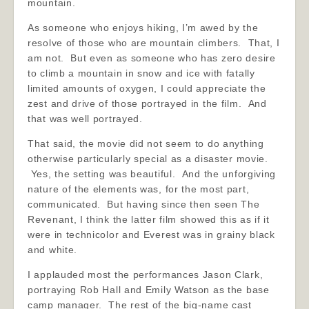
mountain.
As someone who enjoys hiking, I’m awed by the
resolve of those who are mountain climbers. That, I
am not. But even as someone who has zero desire
to climb a mountain in snow and ice with fatally
limited amounts of oxygen, I could appreciate the
zest and drive of those portrayed in the film. And
that was well portrayed.
That said, the movie did not seem to do anything
otherwise particularly special as a disaster movie.
Yes, the setting was beautiful. And the unforgiving
nature of the elements was, for the most part,
communicated. But having since then seen The
Revenant, I think the latter film showed this as if it
were in technicolor and Everest was in grainy black
and white.
I applauded most the performances Jason Clark,
portraying Rob Hall and Emily Watson as the base
camp manager. The rest of the big-name cast