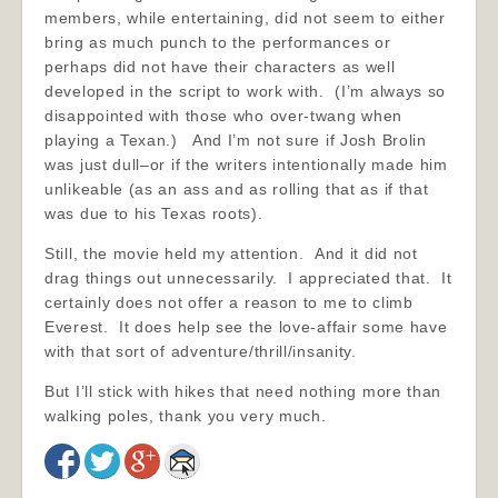
members, while entertaining, did not seem to either
bring as much punch to the performances or
perhaps did not have their characters as well
developed in the script to work with. (I’m always so
disappointed with those who over-twang when
playing a Texan.) And I’m not sure if Josh Brolin
was just dull–or if the writers intentionally made him
unlikeable (as an ass and as rolling that as if that
was due to his Texas roots).
Still, the movie held my attention. And it did not
drag things out unnecessarily. I appreciated that. It
certainly does not offer a reason to me to climb
Everest. It does help see the love-affair some have
with that sort of adventure/thrill/insanity.
But I’ll stick with hikes that need nothing more than
walking poles, thank you very much.