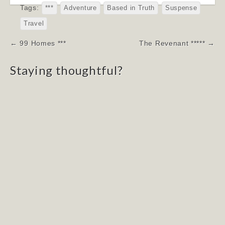
Tags:
***
Adventure
Based in Truth
Suspense
Travel
Post
← 99 Homes ***
The Revenant ***** →
navigation
Staying thoughtful?