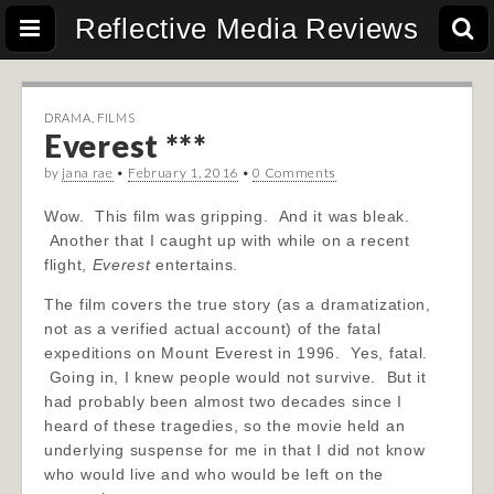
Reflective Media Reviews
DRAMA
,
FILMS
Everest ***
by
jana rae
•
February 1, 2016
•
0 Comments
Wow. This film was gripping. And it was bleak.
Another that I caught up with while on a recent
flight,
Everest
entertains.
The film covers the true story (as a dramatization,
not as a verified actual account) of the fatal
expeditions on Mount Everest in 1996. Yes, fatal.
Going in, I knew people would not survive. But it
had probably been almost two decades since I
heard of these tragedies, so the movie held an
underlying suspense for me in that I did not know
who would live and who would be left on the