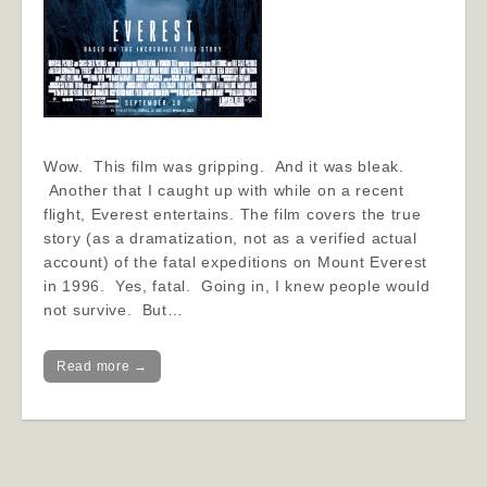
Wow. This film was gripping. And it was bleak.
Another that I caught up with while on a recent
flight, Everest entertains. The film covers the true
story (as a dramatization, not as a verified actual
account) of the fatal expeditions on Mount Everest
in 1996. Yes, fatal. Going in, I knew people would
not survive. But…
Read more →