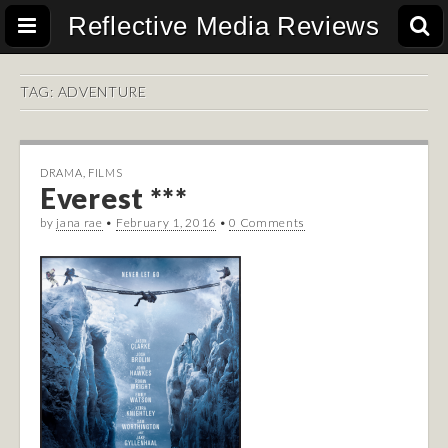
Reflective Media Reviews
TAG:
ADVENTURE
DRAMA
,
FILMS
Everest ***
by
jana rae
•
February 1, 2016
•
0 Comments