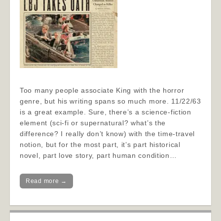
Too many people associate King with the horror
genre, but his writing spans so much more. 11/22/63
is a great example. Sure, there’s a science-fiction
element (sci-fi or supernatural? what’s the
difference? I really don’t know) with the time-travel
notion, but for the most part, it’s part historical
novel, part love story, part human condition…
Read more →