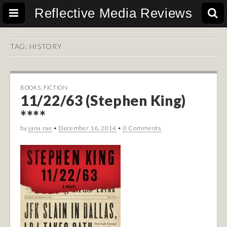
Reflective Media Reviews
TAG:
HISTORY
BOOKS
,
FICTION
11/22/63 (Stephen King)
****
by
jana rae
•
December 16, 2014
•
0 Comments