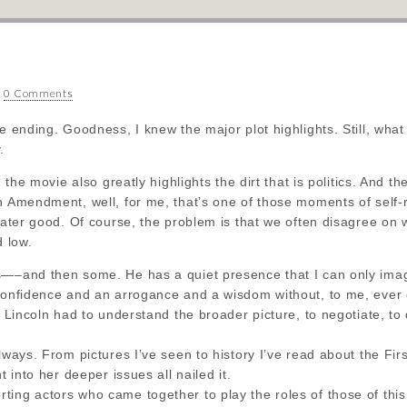
•
0 Comments
he ending. Goodness, I knew the major plot highlights. Still, wha
.
e, the movie also greatly highlights the dirt that is politics. And 
h Amendment, well, for me, that’s one of those moments of self-
reater good. Of course, the problem is that we often disagree on w
d low.
s—–and then some. He has a quiet presence that I can only imagi
 confidence and an arrogance and a wisdom without, to me, ever
y Lincoln had to understand the broader picture, to negotiate, to d
always. From pictures I’ve seen to history I’ve read about the Fi
t into her deeper issues all nailed it.
ing actors who came together to play the roles of those of this