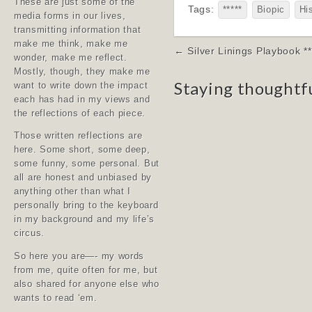
These are just some of the
Tags:
*****
Biopic
Hi
media forms in our lives,
transmitting information that
make me think, make me
Post
← Silver Linings Playbook **
wonder, make me reflect.
navigation
Mostly, though, they make me
Staying thoughtf
want to write down the impact
each has had in my views and
the reflections of each piece.
Those written reflections are
here. Some short, some deep,
some funny, some personal. But
all are honest and unbiased by
anything other than what I
personally bring to the keyboard
in my background and my life’s
circus.
So here you are—- my words
from me, quite often for me, but
also shared for anyone else who
wants to read ‘em.