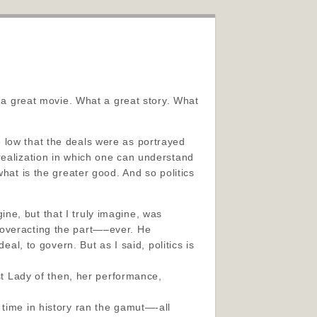
t a great movie. What a great story. What
the low that the deals were as portrayed
realization
in which one can understand
hat is the greater good. And so politics
ne, but that I truly imagine, was
 overacting the part—–ever. He
eal, to govern. But as I said, politics is
rst Lady of then, her performance,
 time in history ran the gamut—-all