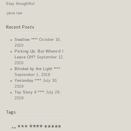
Stay thoughtful.
-jana rae
Recent Posts
Swallow ****
October 16,
2020
Picking Up: But Where’d I
Leave Off?
September 12,
2020
Blinded by the Light ****
September 1, 2019
Yesterday ****
July 30,
2019
Toy Story 4 ****
July 29,
2019
Tags
****
*****
***
**