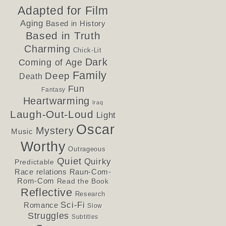
Adapted for Film
Aging
Based in History
Based in Truth
Charming
Chick-Lit
Dark
Coming of Age
Family
Deep
Death
Fun
Fantasy
Heartwarming
Iraq
Laugh-Out-Loud
Light
Oscar
Mystery
Music
Worthy
Outrageous
Quiet
Quirky
Predictable
Race relations
Raun-Com-
Rom-Com
Read the Book
Reflective
Research
Sci-Fi
Romance
Slow
Struggles
Subtitles