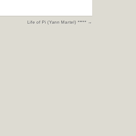
Life of Pi (Yann Martel) ***** →