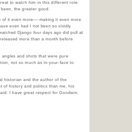
at to watch him in this different role.
 been, the greater good.
n of it even more—-making it even more.
have even had I not been so vividly
 watched Django four days ago did pull at
as released more than a month before
th angles and shots that were pure
tion, not so much as in-your-face to
al historian and the author of the
of history and politics than me, his
said: I have great respect for Goodwin,