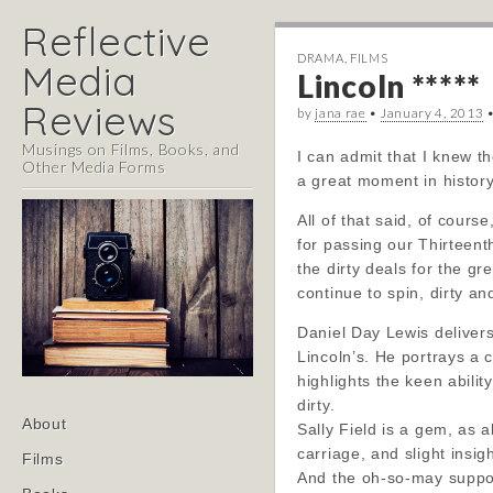
Reflective
DRAMA
,
FILMS
Media
Lincoln *****
Reviews
by
jana rae
•
January 4, 2013
Musings on Films, Books, and
I can admit that I knew t
Other Media Forms
a great moment in history
All of that said, of cours
for passing our Thirteent
the dirty deals for the g
continue to spin, dirty an
Daniel Day Lewis deliver
Lincoln’s. He portrays a
highlights the keen abilit
dirty.
Main
Skip
About
Sally Field is a gem, as 
menu
to
carriage, and slight insigh
Films
content
And the oh-so-may support