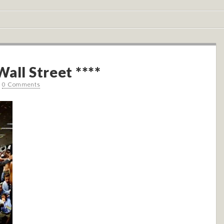
all Street ****
•
0 Comments