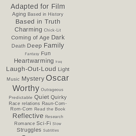
Adapted for Film
Aging
Based in History
Based in Truth
Charming
Chick-Lit
Dark
Coming of Age
Family
Deep
Death
Fun
Fantasy
Heartwarming
Iraq
Laugh-Out-Loud
Light
Oscar
Mystery
Music
Worthy
Outrageous
Quiet
Quirky
Predictable
Race relations
Raun-Com-
Rom-Com
Read the Book
Reflective
Research
Sci-Fi
Romance
Slow
Struggles
Subtitles