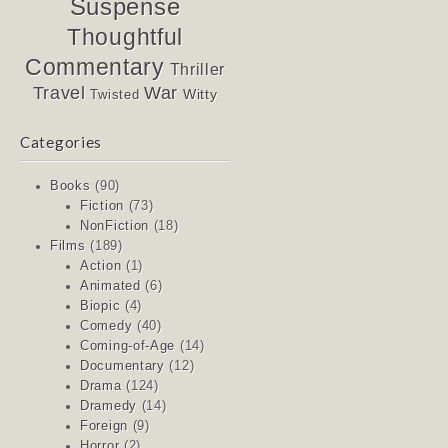
Suspense
Thoughtful
Commentary
Thriller
Travel
War
Witty
Twisted
Categories
Books
(90)
Fiction
(73)
NonFiction
(18)
Films
(189)
Action
(1)
Animated
(6)
Biopic
(4)
Comedy
(40)
Coming-of-Age
(14)
Documentary
(12)
Drama
(124)
Dramedy
(14)
Foreign
(9)
Horror
(2)