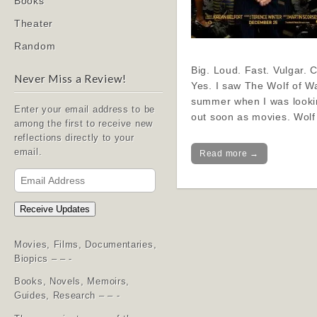
Books
Theater
Random
Big. Loud. Fast. Vulgar. 
Never Miss a Review!
Yes. I saw The Wolf of Wal
summer when I was lookin
Enter your email address to be
out soon as movies. Wol
among the first to receive new
reflections directly to your
email.
Read more →
Email
Address
Receive Updates
Movies, Films, Documentaries,
Biopics – – -
Books, Novels, Memoirs,
Guides, Research – – -