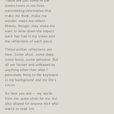
These are just some of the
media forms in our lives,
transmitting information that
make me think, make me
wonder, make me reflect.
Mostly, though, they make me
want to write down the impact
each has had in my views and
the reflections of each piece.
Those written reflections are
here. Some short, some deep,
some funny, some personal. But
all are honest and unbiased by
anything other than what I
personally bring to the keyboard
in my background and my life’s
circus.
So here you are—- my words
from me, quite often for me, but
also shared for anyone else who
wants to read ‘em.