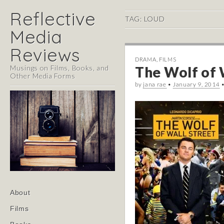
Reflective
TAG:
LOUD
Media
Reviews
DRAMA
,
FILMS
Musings on Films, Books, and
The Wolf of W
Other Media Forms
by
jana rae
•
January 9, 2014
Main
Skip
About
menu
to
Films
content