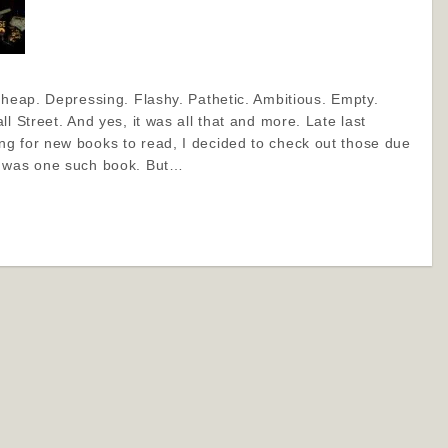
Cheap. Depressing. Flashy. Pathetic. Ambitious. Empty.
l Street. And yes, it was all that and more. Late last
g for new books to read, I decided to check out those due
f was one such book. But…