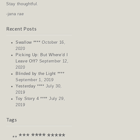
Stay thoughtful.
-jana rae
Recent Posts
Swallow ****
October 16,
2020
Picking Up: But Where’d I
Leave Off?
September 12,
2020
Blinded by the Light ****
September 1, 2019
Yesterday ****
July 30,
2019
Toy Story 4 ****
July 29,
2019
Tags
****
*****
***
**