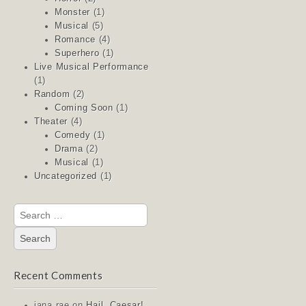
Monster
(1)
Musical
(5)
Romance
(4)
Superhero
(1)
Live Musical Performance
(1)
Random
(2)
Coming Soon
(1)
Theater
(4)
Comedy
(1)
Drama
(2)
Musical
(1)
Uncategorized
(1)
Search
for:
Recent Comments
jana rae
on
Hail, Caesar!