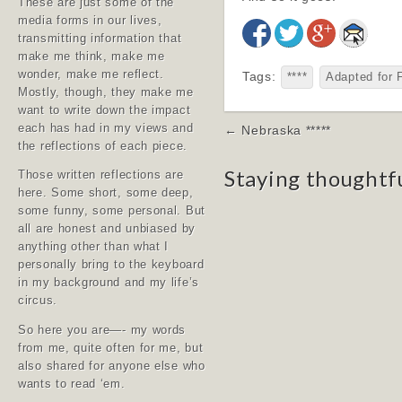
These are just some of the
media forms in our lives,
transmitting information that
make me think, make me
wonder, make me reflect.
Tags:
****
Adapted for 
Mostly, though, they make me
want to write down the impact
Post
each has had in my views and
← Nebraska *****
the reflections of each piece.
navigation
Staying thoughtf
Those written reflections are
here. Some short, some deep,
some funny, some personal. But
all are honest and unbiased by
anything other than what I
personally bring to the keyboard
in my background and my life’s
circus.
So here you are—- my words
from me, quite often for me, but
also shared for anyone else who
wants to read ‘em.