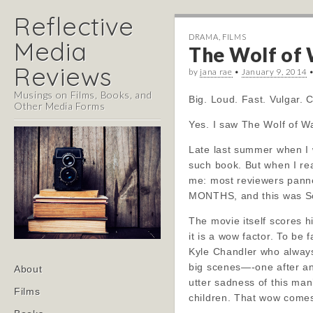
Reflective
DRAMA
,
FILMS
Media
The Wolf of W
Reviews
by
jana rae
•
January 9, 2014
Musings on Films, Books, and
Big. Loud. Fast. Vulgar. 
Other Media Forms
Yes. I saw The Wolf of Wal
Late last summer when I 
such book. But when I rea
me: most reviewers panned
MONTHS, and this was Sc
The movie itself scores h
it is a wow factor. To be 
Kyle Chandler who always
Main
big scenes—-one after ano
Skip
About
menu
utter sadness of this ma
to
Films
children. That wow comes 
content