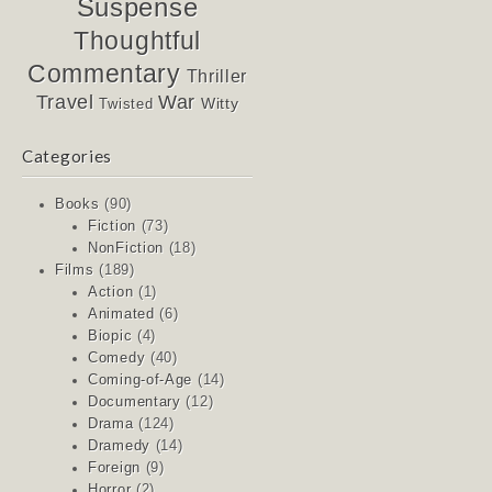
Suspense
Thoughtful
Commentary
Thriller
Travel
War
Witty
Twisted
Categories
Books
(90)
Fiction
(73)
NonFiction
(18)
Films
(189)
Action
(1)
Animated
(6)
Biopic
(4)
Comedy
(40)
Coming-of-Age
(14)
Documentary
(12)
Drama
(124)
Dramedy
(14)
Foreign
(9)
Horror
(2)