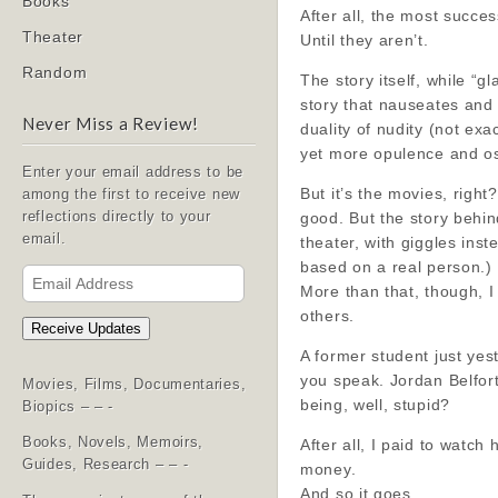
Books
After all, the most succe
Theater
Until they aren’t.
Random
The story itself, while 
story that nauseates and 
Never Miss a Review!
duality of nudity (not exa
yet more opulence and os
Enter your email address to be
But it’s the movies, right
among the first to receive new
good. But the story behin
reflections directly to your
email.
theater, with giggles ins
based on a real person.)
Email
More than that, though, 
Address
others.
Receive Updates
A former student just yes
you speak. Jordan Belfort
Movies, Films, Documentaries,
being, well, stupid?
Biopics – – -
Books, Novels, Memoirs,
After all, I paid to watc
Guides, Research – – -
money.
And so it goes.