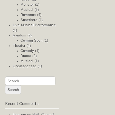
Monster
(1)
Musical
(5)
Romance
(4)
Superhero
(1)
Live Musical Performance
(1)
Random
(2)
Coming Soon
(1)
Theater
(4)
Comedy
(1)
Drama
(2)
Musical
(1)
Uncategorized
(1)
Search
for:
Recent Comments
jana rae
on
Hail, Caesar!