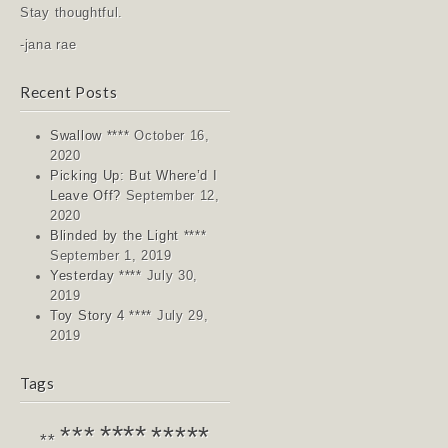
Stay thoughtful.
-jana rae
Recent Posts
Swallow ****
October 16,
2020
Picking Up: But Where’d I
Leave Off?
September 12,
2020
Blinded by the Light ****
September 1, 2019
Yesterday ****
July 30,
2019
Toy Story 4 ****
July 29,
2019
Tags
****
*****
***
**