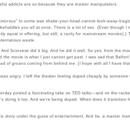
ssful addicts are so because they are master manipulators.
“glamorous” to some was shake-your-head-cannot-look-away-tragic
befuddles you all at once. There is a lot of sex. (Even though I
ctly equal in offering, but still, a rarity for mainstream movies)
tentatious waste.
? And Scorsese did it big. And he did it well. So yes, from the mo
d the movie is what I just cannot get past. I was sad that Belfo
tead of groans coming from behind me. (I hope with all I have tha
I was angry. I left the theater feeling duped cheaply by someon
terday posted a fascinating take on TED talks—and on the racket t
’s doing it too. And we’re being duped. When does it transition 
h his story under the guise of entertainment. And he, a master 