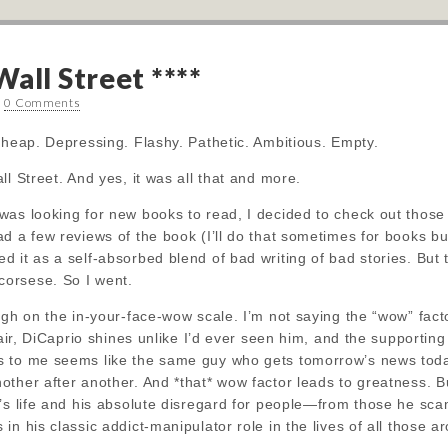
all Street ****
•
0 Comments
Cheap. Depressing. Flashy. Pathetic. Ambitious. Empty.
l Street. And yes, it was all that and more.
was looking for new books to read, I decided to check out thos
d a few reviews of the book (I’ll do that sometimes for books but 
 it as a self-absorbed blend of bad writing of bad stories. But 
orsese. So I went.
igh on the in-your-face-wow scale. I’m not saying the “wow” facto
fair, DiCaprio shines unlike I’d ever seen him, and the supportin
 to me seems like the same guy who gets tomorrow’s news toda
ther after another. And *that* wow factor leads to greatness. B
n’s life and his absolute disregard for people—from those he sc
in his classic addict-manipulator role in the lives of all those a