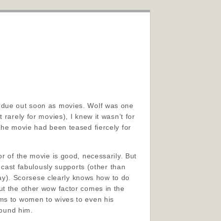
e due out soon as movies. Wolf was one
rarely for movies), I knew it wasn’t for
the movie had been teased fiercely for
r of the movie is good, necessarily. But
g cast fabulously supports (other than
y). Scorsese clearly knows how to do
ut the other wow factor comes in the
ams to women to wives to even his
round him.