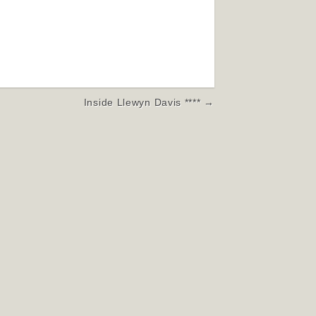
Inside Llewyn Davis **** →