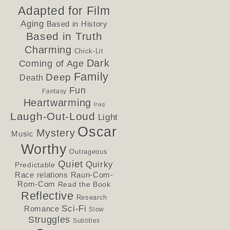
Adapted for Film
Aging
Based in History
Based in Truth
Charming
Chick-Lit
Dark
Coming of Age
Family
Deep
Death
Fun
Fantasy
Heartwarming
Iraq
Laugh-Out-Loud
Light
Oscar
Mystery
Music
Worthy
Outrageous
Quiet
Quirky
Predictable
Race relations
Raun-Com-
Rom-Com
Read the Book
Reflective
Research
Sci-Fi
Romance
Slow
Struggles
Subtitles