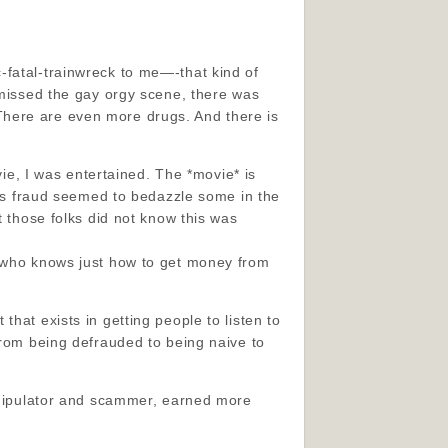
-fatal-trainwreck to me—-that kind of
 missed the gay orgy scene, there was
.) There are even more drugs. And there is
vie, I was entertained. The *movie* is
rt’s fraud seemed to bedazzle some in the
t those folks did not know this was
e who knows just how to get money from
hat exists in getting people to listen to
from being defrauded to being naive to
manipulator and scammer, earned more