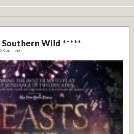
 Southern Wild *****
0 Comments