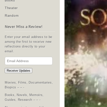
Books
Theater
Random
Never Miss a Review!
Enter your email address to be
among the first to receive new
reflections directly to your
email.
Email
Address
Receive Updates
Movies, Films, Documentaries,
Biopics – – -
Books, Novels, Memoirs,
Guides, Research – – -