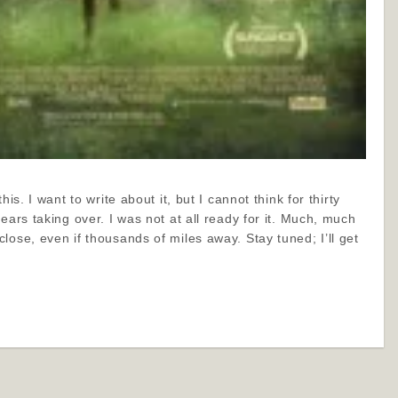
his. I want to write about it, but I cannot think for thirty
ears taking over. I was not at all ready for it. Much, much
lose, even if thousands of miles away. Stay tuned; I’ll get