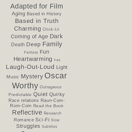
Adapted for Film
Aging
Based in History
Based in Truth
Charming
Chick-Lit
Dark
Coming of Age
Family
Deep
Death
Fun
Fantasy
Heartwarming
Iraq
Laugh-Out-Loud
Light
Oscar
Mystery
Music
Worthy
Outrageous
Quiet
Quirky
Predictable
Race relations
Raun-Com-
Rom-Com
Read the Book
Reflective
Research
Sci-Fi
Romance
Slow
Struggles
Subtitles