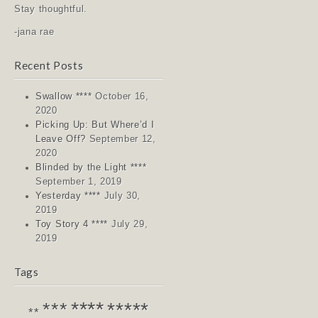
Stay thoughtful.
-jana rae
Recent Posts
Swallow ****
October 16,
2020
Picking Up: But Where’d I
Leave Off?
September 12,
2020
Blinded by the Light ****
September 1, 2019
Yesterday ****
July 30,
2019
Toy Story 4 ****
July 29,
2019
Tags
****
*****
***
**