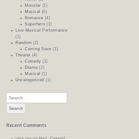
Monster
(1)
Musical
(5)
Romance
(4)
Superhero
(1)
Live Musical Performance
(1)
Random
(2)
Coming Soon
(1)
Theater
(4)
Comedy
(1)
Drama
(2)
Musical
(1)
Uncategorized
(1)
Search
for:
Recent Comments
jana rae
on
Hail, Caesar!