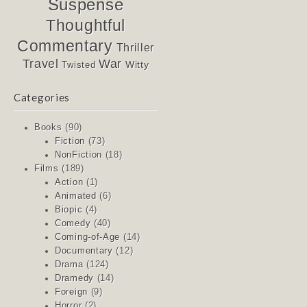
Suspense
Thoughtful
Commentary
Thriller
Travel
War
Witty
Twisted
Categories
Books
(90)
Fiction
(73)
NonFiction
(18)
Films
(189)
Action
(1)
Animated
(6)
Biopic
(4)
Comedy
(40)
Coming-of-Age
(14)
Documentary
(12)
Drama
(124)
Dramedy
(14)
Foreign
(9)
Horror
(2)