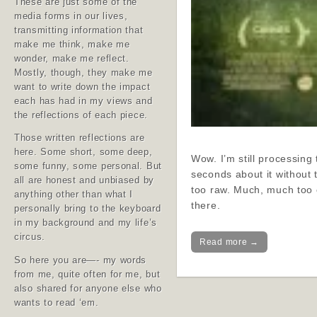
These are just some of the
media forms in our lives,
transmitting information that
make me think, make me
wonder, make me reflect.
Mostly, though, they make me
want to write down the impact
each has had in my views and
the reflections of each piece.
Those written reflections are
here. Some short, some deep,
Wow. I’m still processing t
some funny, some personal. But
seconds about it without t
all are honest and unbiased by
too raw. Much, much too c
anything other than what I
there.
personally bring to the keyboard
in my background and my life’s
circus.
Read more →
So here you are—- my words
from me, quite often for me, but
also shared for anyone else who
wants to read ‘em.