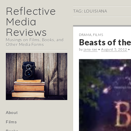
Reflective
TAG:
LOUISIANA
Media
Reviews
DRAMA
,
FILMS
Musings on Films, Books, and
Beasts of the
Other Media Forms
by
jana rae
•
August 5, 2012
•
Main
Skip
About
menu
to
Films
content