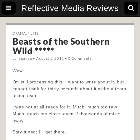
Reflective Media Reviews
DRAMA
,
FILMS
Beasts of the Southern
Wild *****
by
jana rae
•
August 5, 2012
•
0 Comments
Wow.
I’m still processing this. I want to write about it, but I
cannot think for thirty seconds about it without tears
taking over.
I was not at all ready for it. Much, much too raw.
Much, much too close, even if thousands of miles
away.
Stay tuned; I’ll get there.