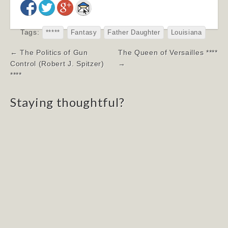
Tags:
*****
Fantasy
Father Daughter
Louisiana
Post
← The Politics of Gun
The Queen of Versailles ****
navigation
Control (Robert J. Spitzer)
→
****
Staying thoughtful?