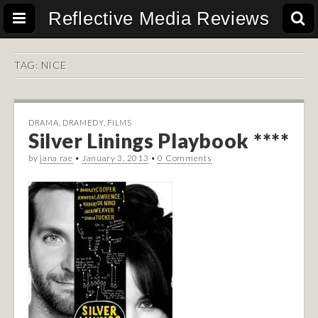
Reflective Media Reviews
TAG:
NICE
DRAMA
,
DRAMEDY
,
FILMS
Silver Linings Playbook ****
by
jana rae
•
January 3, 2013
•
0 Comments