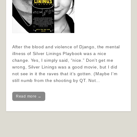
After the blood and violence of Django, the mental
illness of Silver Linings Playbook was a nice
change. Yes, I simply said, “nice.” Don’t get me
wrong, Silver Linings was a good movie, but I did
not see in it the raves that it’s gotten. (Maybe I’m
still numb from the shooting by QT. Not…
Read more →