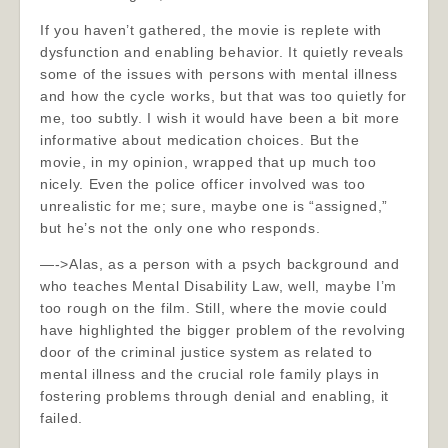
If you haven’t gathered, the movie is replete with
dysfunction and enabling behavior. It quietly reveals
some of the issues with persons with mental illness
and how the cycle works, but that was too quietly for
me, too subtly. I wish it would have been a bit more
informative about medication choices. But the
movie, in my opinion, wrapped that up much too
nicely. Even the police officer involved was too
unrealistic for me; sure, maybe one is “assigned,”
but he’s not the only one who responds.
—->Alas, as a person with a psych background and
who teaches Mental Disability Law, well, maybe I’m
too rough on the film. Still, where the movie could
have highlighted the bigger problem of the revolving
door of the criminal justice system as related to
mental illness and the crucial role family plays in
fostering problems through denial and enabling, it
failed.