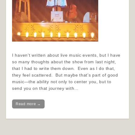
I haven’t written about live music events, but I have
so many thoughts about the show from last night,
that I had to write them down. Even as I do that,
they feel scattered. But maybe that’s part of good
music—the ability not only to center you, but to
send you on that journey with…
Read more →