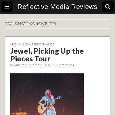
Reflective Media Reviews
TAG:
SINGER/SONGWRITER
LIVE MUSICAL PERFORMANCE
Jewel, Picking Up the
Pieces Tour
by
jana rae
•
March 7, 2016
•
0 Comments