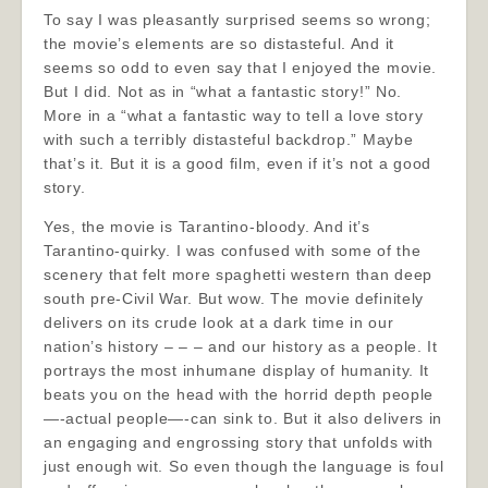
To say I was pleasantly surprised seems so wrong;
the movie’s elements are so distasteful. And it
seems so odd to even say that I enjoyed the movie.
But I did. Not as in “what a fantastic story!” No.
More in a “what a fantastic way to tell a love story
with such a terribly distasteful backdrop.” Maybe
that’s it. But it is a good film, even if it’s not a good
story.
Yes, the movie is Tarantino-bloody. And it’s
Tarantino-quirky. I was confused with some of the
scenery that felt more spaghetti western than deep
south pre-Civil War. But wow. The movie definitely
delivers on its crude look at a dark time in our
nation’s history – – – and our history as a people. It
portrays the most inhumane display of humanity. It
beats you on the head with the horrid depth people
—-actual people—-can sink to. But it also delivers in
an engaging and engrossing story that unfolds with
just enough wit. So even though the language is foul