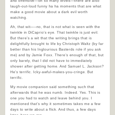
and offensive—on so many levels—there are also
laugh-out-loud funny ha ha moments that are what
make a good movie about a dark evil worth
watching.
Ah, that wit—–no, that is not what is seen with the
twinkle in DiCaprio’s eye. That twinkle is just evil.
But there’s a wit that the writing brings that is
delightfully brought to life by Christoph Waltz (by far
better than his Inglourious Basterds role if you ask
me) and by Jamie Foxx. There’s enough of that, but
only barely, that I did not have to immediately
shower after getting home. And Samuel L. Jackson?
He’s terrific. Icky-awful-makes-you-cringe. But
terrific.
My movie companion said something such that
afterwards that he was numb. Indeed. Yes. This is
one you had to watch and leave behind you. I
mentioned that’s why it sometimes takes me a few
days to write about a flick. And thus, a few days