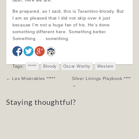
later, here we are.
Be prepared, as I said, this is Tarantino-bloody. But
I am so pleased that I did not skip over it just
because I’m not a huge fan of his. He’s done
something different here. Something better.
Something . . . something.
Tags:
*****
Bloody
Oscar Worthy
Western
Post
← Les Misérables *****
Silver Linings Playbook ****
navigation
→
Staying thoughtful?