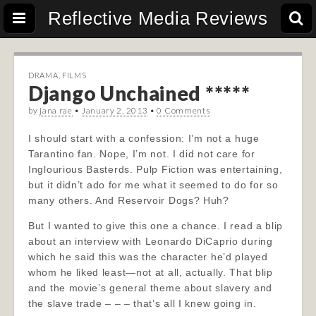
Reflective Media Reviews
DRAMA
,
FILMS
Django Unchained *****
by
jana rae
•
January 2, 2013
•
0 Comments
I should start with a confession: I’m not a huge
Tarantino fan. Nope, I’m not. I did not care for
Inglourious Basterds. Pulp Fiction was entertaining,
but it didn’t ado for me what it seemed to do for so
many others. And Reservoir Dogs? Huh?
But I wanted to give this one a chance. I read a blip
about an interview with Leonardo DiCaprio during
which he said this was the character he’d played
whom he liked least—not at all, actually. That blip
and the movie’s general theme about slavery and
the slave trade – – – that’s all I knew going in.