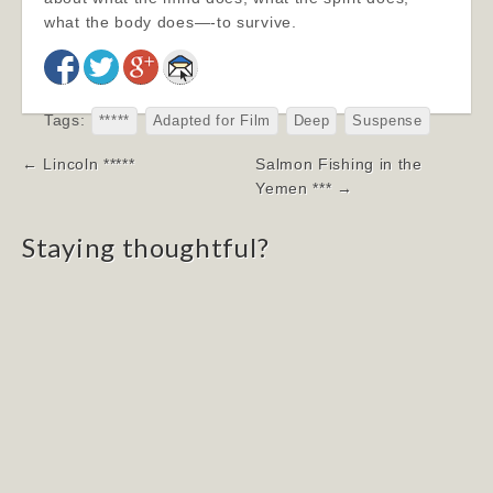
what the body does—-to survive.
Tags:
*****
Adapted for Film
Deep
Suspense
Post
← Lincoln *****
Salmon Fishing in the
navigation
Yemen *** →
Staying thoughtful?