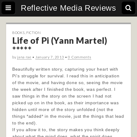
Reflective Media Reviews
BOOKS
,
FICTION
Life of Pi (Yann Martel)
*****
by
jana rae
•
January 7, 2013
•
0 Comments
Beautifully written story, capturing your heart with
Pi’s struggle for survival. I read this in anticipation
of the movie, and having done so, seeing the movie
the week after I finished the book, was perfect. I
saw things in the story on the screen I had not
picked up on in the book, as their importance was
hidden until more of the story unfolded (not the
things *added* in the movie, just the things that lead
to the end).
If you allow it to, the story makes you think deeply
about what the mind does, what the spirit does,