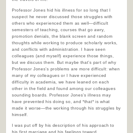
Professor Jones hid his illness for so long that I
suspect he never discussed those struggles with
others who experienced them as well—difficult
semesters of teaching, courses that go awry,
promotion denials, the blank screen and random
thoughts while working to produce scholarly works,
and conflicts with administration. I have seen
colleagues (and myself) experience those things,
but we discuss them. But maybe that’s part of why
Professor Jones’s problems are more difficult: when
many of my colleagues or I have experienced
difficulty in academia, we have leaned on each
other in the field and found among our colleagues
sounding boards. Professor Jones’s illness may
have prevented his doing so, and *that* is what
made it worse—the working through his struggles by
himself.
I was put off by his description of his approach to
his first marriage and his feelings toward