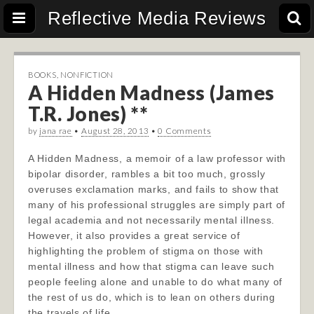
Reflective Media Reviews
BOOKS
,
NONFICTION
A Hidden Madness (James
T.R. Jones) **
by
jana rae
•
August 28, 2013
•
0 Comments
A Hidden Madness, a memoir of a law professor with
bipolar disorder, rambles a bit too much, grossly
overuses exclamation marks, and fails to show that
many of his professional struggles are simply part of
legal academia and not necessarily mental illness.
However, it also provides a great service of
highlighting the problem of stigma on those with
mental illness and how that stigma can leave such
people feeling alone and unable to do what many of
the rest of us do, which is to lean on others during
the travels of life.