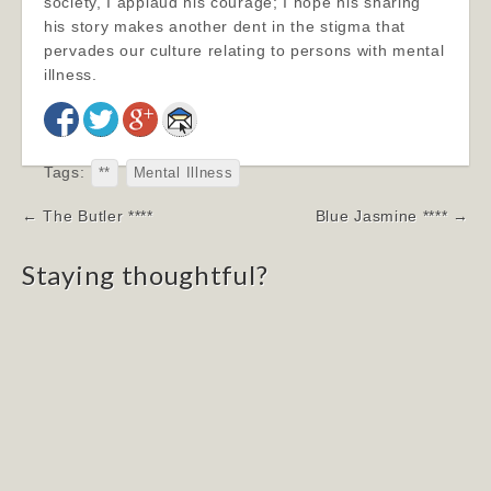
society, I applaud his courage; I hope his sharing
his story makes another dent in the stigma that
pervades our culture relating to persons with mental
illness.
Tags:
**
Mental Illness
Post
← The Butler ****
Blue Jasmine **** →
navigation
Staying thoughtful?