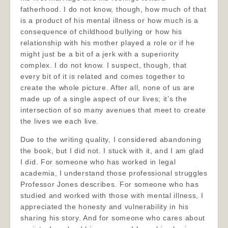
fatherhood. I do not know, though, how much of that
is a product of his mental illness or how much is a
consequence of childhood bullying or how his
relationship with his mother played a role or if he
might just be a bit of a jerk with a superiority
complex. I do not know. I suspect, though, that
every bit of it is related and comes together to
create the whole picture. After all, none of us are
made up of a single aspect of our lives; it’s the
intersection of so many avenues that meet to create
the lives we each live.
Due to the writing quality, I considered abandoning
the book, but I did not. I stuck with it, and I am glad
I did. For someone who has worked in legal
academia, I understand those professional struggles
Professor Jones describes. For someone who has
studied and worked with those with mental illness, I
appreciated the honesty and vulnerability in his
sharing his story. And for someone who cares about