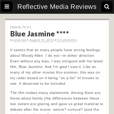
Reflective Media Reviews
DRAMA
,
FILMS
Blue Jasmine ****
by
jana rae
•
August 31, 2013
•
0 Comments
It seems that so many people have strong feelings
about Woody Allen. I do not—in either direction.
Even without any bias, I was intrigued with his latest
film, Blue Jasmine. And I’m glad I saw it. Like so
many of my other movies this summer, this was on
my radar based on it being “on a list” of movies to
see. It deserved to be included.
The film makes many statements. Among them are
those a
bout family (the differences between these
two sisters are glaring and gave us great material to
debate after the movie: nature? nurture? (and the