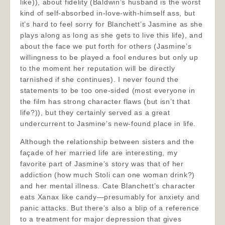
like)), about fidelity (Baldwin’s husband is the worst
kind of self-absorbed in-love-with-himself ass, but
it’s hard to feel sorry for Blanchett’s Jasmine as she
plays along as long as she gets to live this life), and
about the face we put forth for others (Jasmine’s
willingness to be played a fool endures but only up
to the moment her reputation will be directly
tarnished if she continues). I never found the
statements to be too one-sided (most everyone in
the film has strong character flaws (but isn’t that
life?)), but they certainly served as a great
undercurrent to Jasmine’s new-found place in life.
Although the relationship between sisters and the
façade of her married life are interesting, my
favorite part of Jasmine’s story was that of her
addiction (how much Stoli can one woman drink?)
and her mental illness. Cate Blanchett’s character
eats Xanax like candy—presumably for anxiety and
panic attacks. But there’s also a blip of a reference
to a treatment for major depression that gives