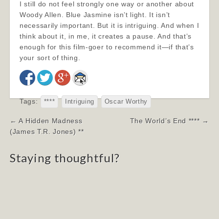
I still do not feel strongly one way or another about
Woody Allen. Blue Jasmine isn’t light. It isn’t
necessarily important. But it is intriguing. And when I
think about it, in me, it creates a pause. And that’s
enough for this film-goer to recommend it—if that’s
your sort of thing.
Tags:
****
Intriguing
Oscar Worthy
Post
← A Hidden Madness
The World’s End **** →
navigation
(James T.R. Jones) **
Staying thoughtful?