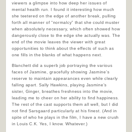
viewers a glimpse into how deep her issues of
mental health run. I found it interesting how much
she teetered on the edge of another break, pulling
forth all manner of “normalcy” that she could muster
when absolutely necessary, which often showed how
dangerously close to the edge she actually was. The
end of the movie leaves the viewer with great
opportunities to think about the effects of such as
one fills in the blanks of what happens next.
Blanchett did a superb job portraying the various
faces of Jasmine, gracefully showing Jasmine’s
reserve to maintain appearances even while clearly
falling apart. Sally Hawkins, playing Jasmine’s
sister, Ginger, breathes freshness into the movie,
leading me to cheer on her ability to find happiness.
The rest of the cast supports them all well, but I did
not find Sarsgaard particularly at his finest. (And in
spite of who he plays in the film, I have a new crush
in Louis C.K. Yes, I know. Whatever.)