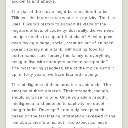
accidents and attacks.
The star of the movie might be considered to be
Tilikum—the largest orca whale in captivity. The film
uses Tilikum’s history to support its claim of the
negative effects of captivity. But really, did we need
multiple deaths to support that claim? At what point
does taking a huge, social, creature out of an open
ocean; storing it in a tank, withholding food for
performance; and forcing this family-is-everything
being to live with strangers become acceptable?
The most telling (saddest) line of the movie sums it
up: in forty years, we have learned nothing.
The intelligence of these creatures astounds. The
emotion of them amazes. Their strength, though,
should surprise no one. Once you add strength,
intelligence, and emotion to captivity, no doubt,
danger lurks. Revenge? I not only accept such
based on the fascinating information revealed in the
film about their brains, but I too expect as much