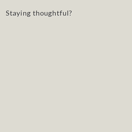
navigation
Staying thoughtful?