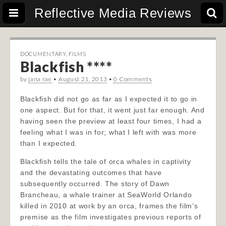
Reflective Media Reviews
DOCUMENTARY
,
FILMS
Blackfish ****
by
jana rae
•
August 21, 2013
•
0 Comments
Blackfish did not go as far as I expected it to go in
one aspect. But for that, it went just far enough. And
having seen the preview at least four times, I had a
feeling what I was in for; what I left with was more
than I expected.
Blackfish tells the tale of orca whales in captivity
and the devastating outcomes that have
subsequently occurred. The story of Dawn
Brancheau, a whale trainer at S
eaWorld Orlando
killed in 2010 at work by an orca, frames the film’s
premise as the film investigates previous reports of