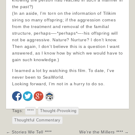
knowing the person had reacted in such a manner in
the past?)
(In an aside, I’m torn on the information of Tilikim
siring so many offspring; if the aggression comes
from the treatment and removal of the familial
structure, perhaps—-*perhaps*—-hi
s offspring will
not be aggressive. Nature? Nurture? I don’t know.
Then again, I don’t believe this is a question I want
answered, as I know how by which we would have to
gain such knowledge.)
I learned a lot by watching this film. To date, I’ve
never been to SeaWorld.
Looking forward, I’m not in a hurry to do so.
Tags:
****
Thought-Provoking
Thoughtful Commentary
Post
← Stories We Tell ****
We’re the Millers **** →