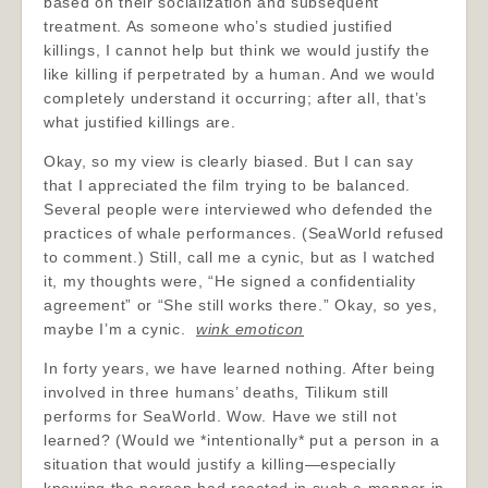
based on their socialization and subsequent
treatment. As someone who’s studied justified
killings, I cannot help but think we would justify the
like killing if perpetrated by a human. And we would
completely understand it occurring; after all, that’s
what justified killings are.
Okay, so my view is clearly biased. But I can say
that I appreciated the film trying to be balanced.
Several people were interviewed who defended the
practices of whale performances. (SeaWorld refused
to comment.) Still, call me a cynic, but as I watched
it, my thoughts were, “He signed a confidentiality
agreement” or “She still works there.” Okay, so yes,
maybe I’m a cynic.
wink emoticon
In forty years, we have learned nothing. After being
involved in three humans’ deaths, Tilikum still
performs for SeaWorld. Wow. Have we still not
learned? (Would we *intentionally* put a person in a
situation that would justify a killing—especially