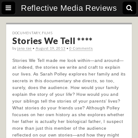
Reflective Media Reviews
DOCUMENTARY
,
FILMS
Stories We Tell ****
by
jana rae
•
August 19, 2013
•
0 Comments
Stories We Tell made me look within—and around—
at indeed, the stories we write and craft to explain
our lives. As Sarah Polley explores her family and its
secrets in this documentary she directs, so too,
surely, does the audience. How would your family
explain the story of your life? How would you and
your siblings tell the stories of your parents’ lives?
What stories do your friends use? Alt
hough Polley
focuses on her own history as she explores whether
her father is actually her biological father, I suspect
more than just this member of the audience
reflected on our own stories—and how they might