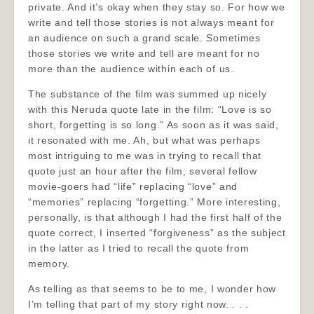
private. And it’s okay when they stay so. For how we
write and tell those stories is not always meant for
an audience on such a grand scale. Sometimes
those stories we write and tell are meant for no
more than the audience within each of us.
The substance of the film was summed up nicely
with this Neruda quote late in the film: “Love is so
short, forgetting is so long.” As soon as it was said,
it resonated with me. Ah, but what was perhaps
most intriguing to me was in trying to recall that
quote just an hour after the film, several fellow
movie-goers had “life” replacing “love” and
“memories” replacing “forgetting.” More interesting,
personally, is that although I had the first half of the
quote correct, I inserted “forgiveness” as the subject
in the latter as I tried to recall the quote from
memory.
As telling as that seems to be to me, I wonder how
I’m telling that part of my story right now. . . .