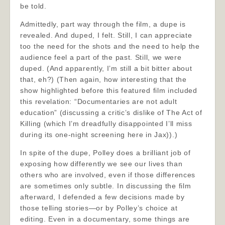
be told.
Admittedly, part way through the film, a dupe is
revealed. And duped, I felt. Still, I can appreciate
too the need for the shots and the need to help the
audience feel a part of the past. Still, we were
duped. (And apparently, I’m still a bit bitter about
that, eh?) (Then again, how interesting that the
show highlighted before this featured film included
this revelation: “Documentaries are not adult
education” (discussing a critic’s dislike of The Act of
Killing (which I’m dreadfully disappointed I’ll miss
during its one-night screening here in Jax)).)
In spite of the dupe, Polley does a brilliant job of
exposing how differently we see our lives than
others who are involved, even if those differences
are sometimes only subtle. In discussing the film
afterward, I defended a few decisions made by
those telling stories—or by Polley’s choice at
editing. Even in a documentary, some things are