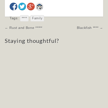
Tags:
****
Family
Post
← Rust and Bone *****
Blackfish **** →
navigation
Staying thoughtful?