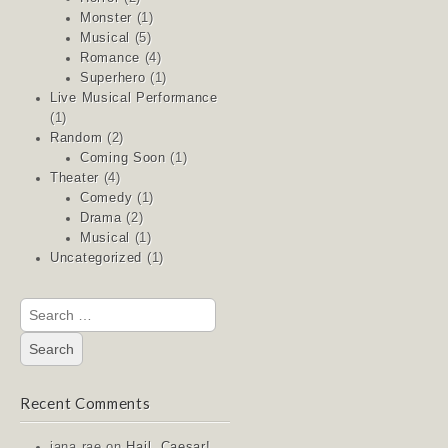
Monster
(1)
Musical
(5)
Romance
(4)
Superhero
(1)
Live Musical Performance
(1)
Random
(2)
Coming Soon
(1)
Theater
(4)
Comedy
(1)
Drama
(2)
Musical
(1)
Uncategorized
(1)
Search
for:
Recent Comments
jana rae
on
Hail, Caesar!