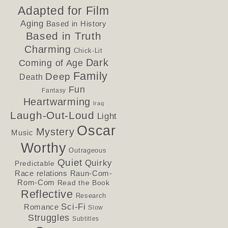
Adapted for Film
Aging
Based in History
Based in Truth
Charming
Chick-Lit
Dark
Coming of Age
Family
Deep
Death
Fun
Fantasy
Heartwarming
Iraq
Laugh-Out-Loud
Light
Oscar
Mystery
Music
Worthy
Outrageous
Quiet
Quirky
Predictable
Race relations
Raun-Com-
Rom-Com
Read the Book
Reflective
Research
Sci-Fi
Romance
Slow
Struggles
Subtitles