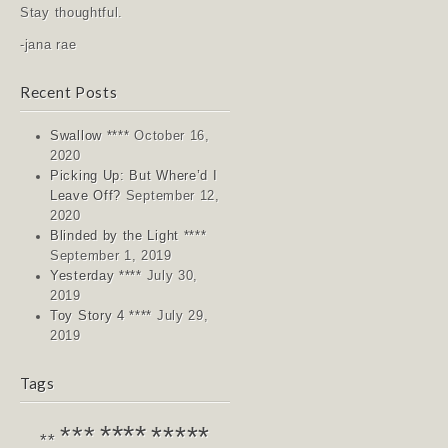
Stay thoughtful.
-jana rae
Recent Posts
Swallow ****
October 16,
2020
Picking Up: But Where’d I
Leave Off?
September 12,
2020
Blinded by the Light ****
September 1, 2019
Yesterday ****
July 30,
2019
Toy Story 4 ****
July 29,
2019
Tags
****
*****
***
**