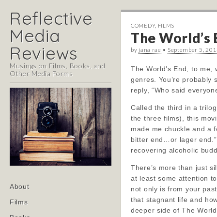
Reflective
COMEDY
,
FILMS
Media
The World’s 
Reviews
by
jana rae
•
September 5, 20
Musings on Films, Books, and
The World’s End, to me, 
Other Media Forms
genres. You’re probably 
reply, “Who said everyone
Called the third in a tril
the three films), this movi
made me chuckle and a few
bitter end…or lager end.”
recovering alcoholic budd
There’s more than just si
at least some attention t
Main
Skip
About
not only is from your pas
menu
to
that stagnant life and ho
Films
content
deeper side of The World