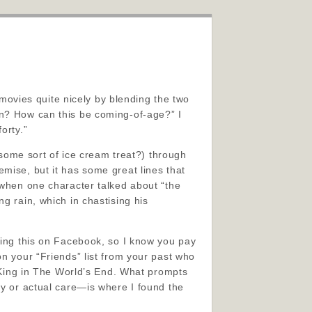
ovies quite nicely by blending the two
en? How can this be coming-of-age?” I
orty.”
 some sort of ice cream treat?) through
premise, but it has some great lines that
 when one character talked about “the
g rain, which in chastising his
ding this on Facebook, so I know you pay
on your “Friends” list from your past who
y King in The World’s End. What prompts
ty or actual care—is where I found the