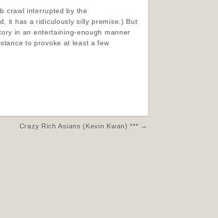
ub crawl interrupted by the
 it has a ridiculously silly premise.) But
 story in an entertaining-enough manner
bstance to provoke at least a few
Crazy Rich Asians (Kevin Kwan) *** →