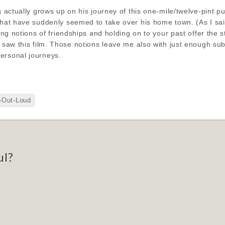
g actually grows up on his journey of this one-mile/twelve-pint p
that have suddenly seemed to take over his home town. (As I said,
lying notions of friendships and holding on to your past offer the
I saw this film. Those notions leave me also with just enough su
ersonal journeys.
-Out-Loud
ul?