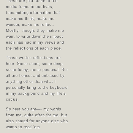
These are just some of the
media forms in our lives,
transmitting information that
make me think, make me
wonder, make me reflect.
Mostly, though, they make me
want to write down the impact
each has had in my views and
the reflections of each piece.
Those written reflections are
here. Some short, some deep,
some funny, some personal. But
all are honest and unbiased by
anything other than what I
personally bring to the keyboard
in my background and my life’s
circus.
So here you are—- my words
from me, quite often for me, but
also shared for anyone else who
wants to read ‘em.