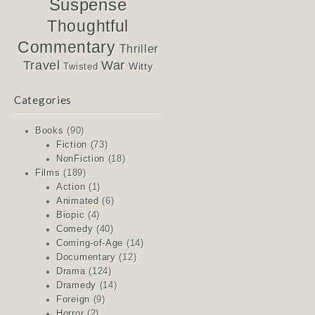
Suspense
Thoughtful
Commentary
Thriller
Travel
War
Witty
Twisted
Categories
Books
(90)
Fiction
(73)
NonFiction
(18)
Films
(189)
Action
(1)
Animated
(6)
Biopic
(4)
Comedy
(40)
Coming-of-Age
(14)
Documentary
(12)
Drama
(124)
Dramedy
(14)
Foreign
(9)
Horror
(2)