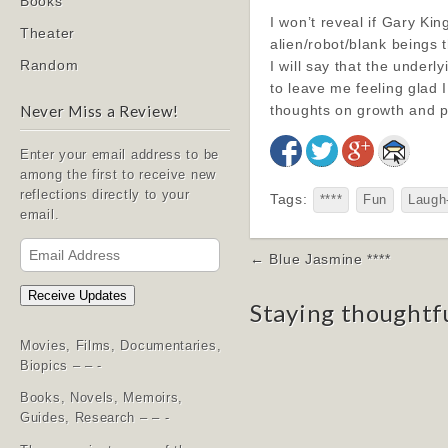
Books
I won’t reveal if Gary Kin
Theater
alien/robot/blank beings 
Random
I will say that the under
to leave me feeling glad 
thoughts on growth and p
Never Miss a Review!
Enter your email address to be
among the first to receive new
reflections directly to your
Tags:
****
Fun
Laugh
email.
Email
Post
← Blue Jasmine ****
Address
navigation
Receive Updates
Staying thoughtf
Movies, Films, Documentaries,
Biopics – – -
Books, Novels, Memoirs,
Guides, Research – – -