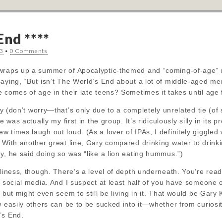
End ****
13
•
0 Comments
wraps up a summer of Apocalyptic-themed and “coming-of-age” m
saying, “But isn’t The World’s End about a lot of middle-aged m
 comes of age in their late teens? Sometimes it takes until age f
ogy (don’t worry—that’s
only due to a completely unrelated tie (of
e was actually my first in the group. It’s ridiculously silly in its 
 times laugh out loud. (As a lover of IPAs, I definitely giggled
 With another great line, Gary compared drinking water to drinkin
y, he said doing so was “like a lion eating hummus.”)
lliness, though. There’s a level of depth underneath. You’re rea
o social media. And I suspect at least half of you have someone 
t but might even seem to still be living in it. That would be Gar
w easily others can be to be sucked into it—whether from curiosi
’s End.